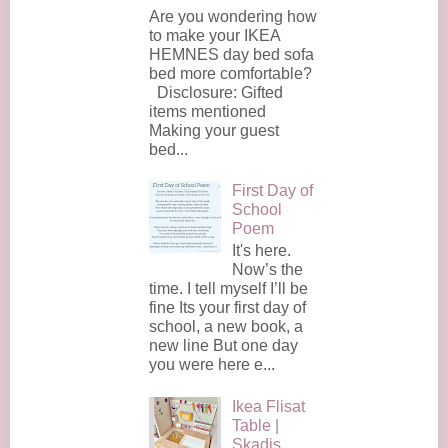
Are you wondering how
to make your IKEA
HEMNES day bed sofa
bed more comfortable?
Disclosure: Gifted
items mentioned
Making your guest
bed...
First Day of
School
Poem
It's here.
Now’s the
time. I tell myself I’ll be
fine Its your first day of
school, a new book, a
new line But one day
you were here e...
Ikea Flisat
Table |
Skadis