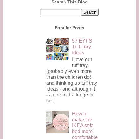
Search This Blog
Popular Posts
57 EYFS
Tuff Tray
Ideas
I love our
tuff tray,
(probably even more
than the children do),
and thinking up tuff tray
ideas - and although it
can be a challenge to
set...
How to
make the
IKEA sofa
bed more
comfortable