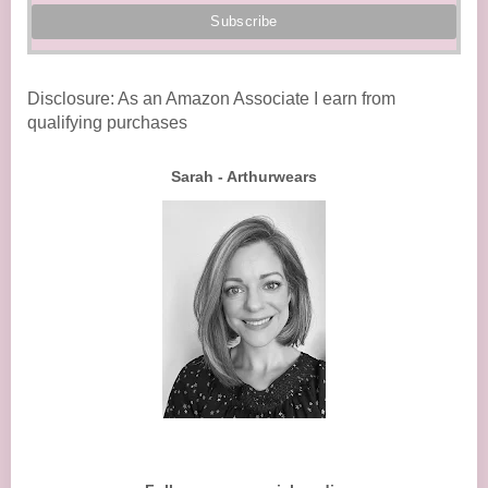
Disclosure: As an Amazon Associate I earn from
qualifying purchases
Sarah - Arthurwears