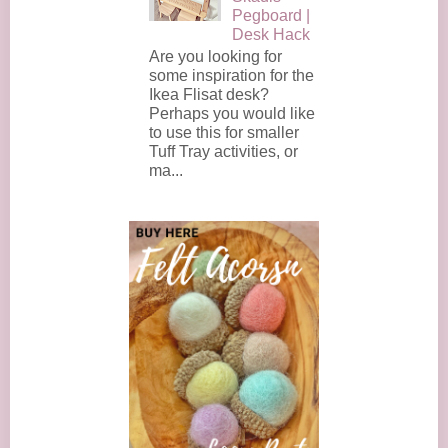
Pegboard |
Desk Hack
Are you looking for
some inspiration for the
Ikea Flisat desk?
Perhaps you would like
to use this for smaller
Tuff Tray activities, or
ma...