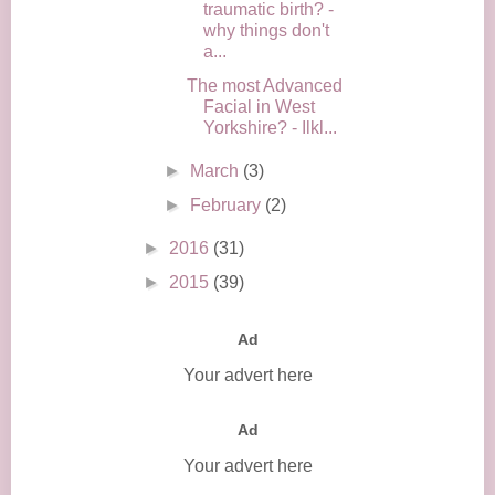
traumatic birth? -
why things don't
a...
The most Advanced
Facial in West
Yorkshire? - Ilkl...
►
March
(3)
►
February
(2)
►
2016
(31)
►
2015
(39)
Ad
Your advert here
Ad
Your advert here