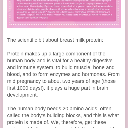
The scientific bit about breast milk protein:
Protein makes up a large component of the
human body and is vital for a healthy digestive
and immune system, to build muscle, bone and
blood, and to form enzymes and hormones. From
mid pregnancy to about two years of age (those
first 1000 days!), it plays a huge part in brain
development.
The human body needs 20 amino acids, often
called the body’s building blocks, and this is what
protein is made of. We, therefore, get these