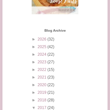
Blog Archive
►
2026
(32)
►
2025
(42)
►
2024
(22)
►
2023
(27)
►
2022
(15)
►
2021
(23)
►
2020
(22)
►
2019
(21)
►
2018
(28)
▼
2017
(24)