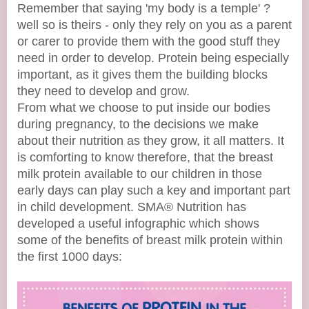
Remember that saying 'my body is a temple' ?
well so is theirs - only they rely on you as a parent
or carer to provide them with the good stuff they
need in order to develop. Protein being especially
important, as it gives them the building blocks
they need to develop and grow.
From what we choose to put inside our bodies
during pregnancy, to the decisions we make
about their nutrition as they grow, it all matters. It
is comforting to know therefore, that the breast
milk protein available to our children in those
early days can play such a key and important part
in child development. SMA® Nutrition has
developed a useful infographic which shows
some of the benefits of breast milk protein within
the first 1000 days: