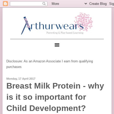
Disclosure: As an Amazon Associate I earn from qualifying
purchases
Monday, 17 April 2017
Breast Milk Protein - why
is it so important for
Child Development?