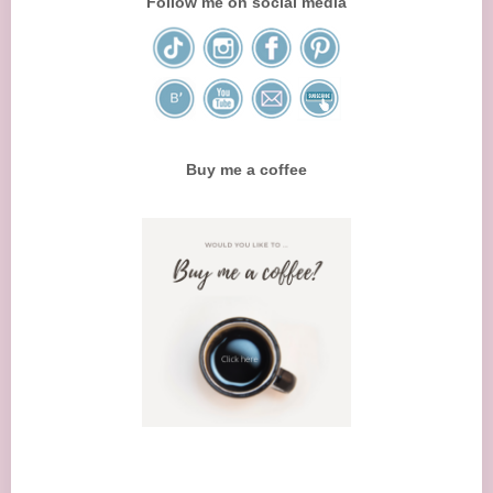
Follow me on social media
Buy me a coffee