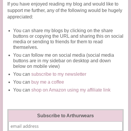
If you have enjoyed reading my blog and would like to
support me further, any of the following would be hugely
appreciated:
You can share my blogs by clicking on the share
buttons or copying the URL and sharing this on social
media or sending to friends for them to read
themselves.
You can follow me on social media (social media
buttons are in my sidebar on desktop and down
below on mobile view)
You can
subscribe to my newsletter
You can
buy me a coffee
You can
shop on Amazon using my affiliate link
Subscribe to Arthurwears