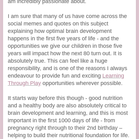
am incredibly passionate about.
I am sure that many of us have come across the
social memes and quotes on this subject
explaining how optimal brain development
happens in the first five years of life - and the
opportunities we give our children in those five
years will impact how the next 80 turn out. It is
absolutely true. This can feel like a huge
responsibility, and is one of the reasons I always
endeavour to provide fun and exciting
Learning
Through Play
opportunities wherever possible.
It starts way before this though - good nutrition
and a healthy body are also absolutely critical to
brain development and learning, and this is most
important in the first 1000 days of life - from
pregnancy right through to their 2nd birthday –
helping to build their nutritional foundation for life.