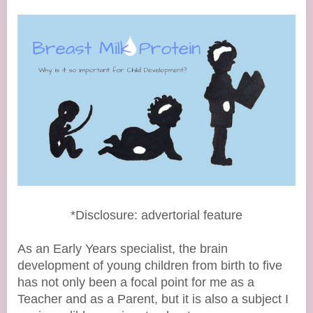
*Disclosure: advertorial feature
As an Early Years specialist, the brain
development of young children from birth to five
has not only been a focal point for me as a
Teacher and as a Parent, but it is also a subject I