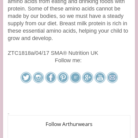
amino acids from eating and drinking foods with
protein. Some of these amino acids cannot be
made by our bodies, so we must have a steady
supply from our diet. Breast milk protein is rich in
these essential amino acids, helping your child to
grow and develop.
ZTC1818a/04/17 SMA® Nutrition UK
Follow me: