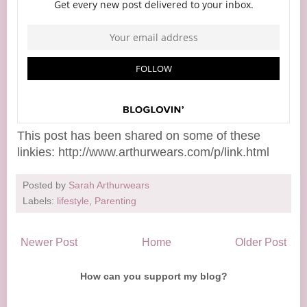
This post has been shared on some of these
linkies: http://www.arthurwears.com/p/link.html
Posted by
Sarah Arthurwears
Labels:
lifestyle
,
Parenting
Newer Post
Home
Older Post
How can you support my blog?