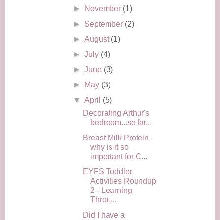
►
November
(1)
►
September
(2)
►
August
(1)
►
July
(4)
►
June
(3)
►
May
(3)
▼
April
(5)
Decorating Arthur's
bedroom...so far...
Breast Milk Protein -
why is it so
important for C...
EYFS Toddler
Activities Roundup
2 - Learning
Throu...
Did I have a