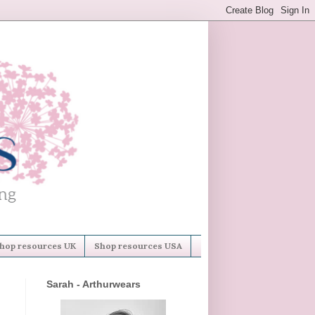
hop resources UK
Shop resources USA
Sarah - Arthurwears