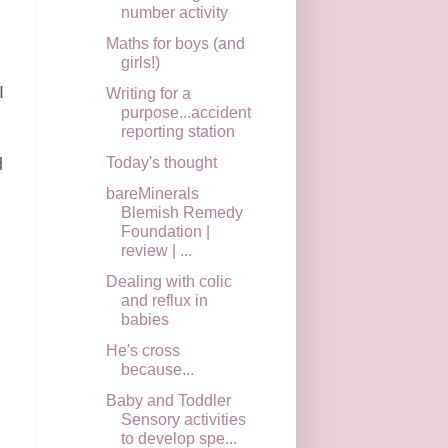
number activity
Maths for boys (and
girls!)
I
Writing for a
purpose...accident
reporting station
Today's thought
d
bareMinerals
Blemish Remedy
Foundation |
review | ...
Dealing with colic
and reflux in
babies
He's cross
because...
Baby and Toddler
Sensory activities
to develop spe...