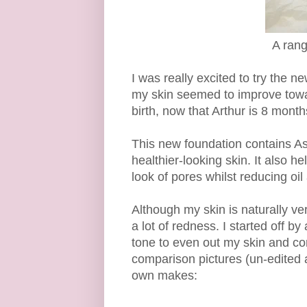
A rang
I was really excited to try the
my skin seemed to improve towa
birth, now that Arthur is 8 mont
This new foundation contains As
healthier-looking skin. It also 
look of pores whilst reducing oil
Although my skin is naturally ver
a lot of redness. I started off b
tone to even out my skin and cor
comparison pictures (un-edited an
own makes: