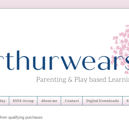
lay
EYFS Group
About me
Contact
Digital Downloads
S
from qualifying purchases