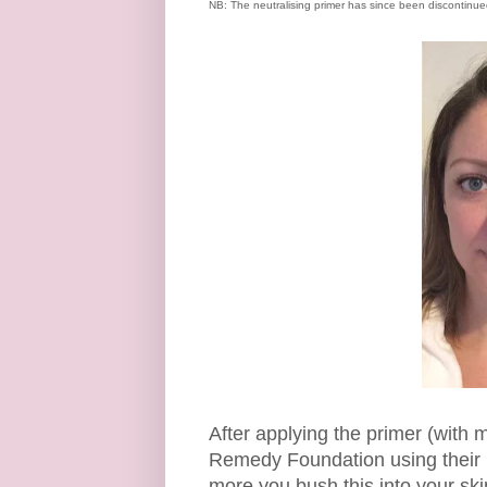
NB: The neutralising primer has since been discontinued -
After applying the primer (with m
Remedy Foundation using their us
more you bush this into your skin