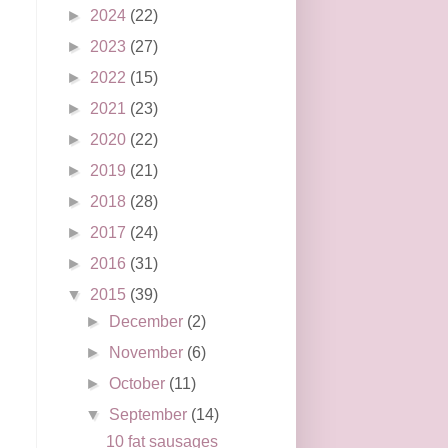
►
2024
(22)
►
2023
(27)
►
2022
(15)
►
2021
(23)
►
2020
(22)
►
2019
(21)
►
2018
(28)
►
2017
(24)
►
2016
(31)
▼
2015
(39)
►
December
(2)
►
November
(6)
►
October
(11)
▼
September
(14)
10 fat sausages