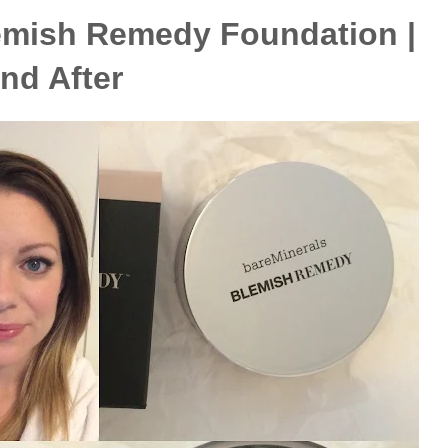
emish Remedy Foundation |
and After