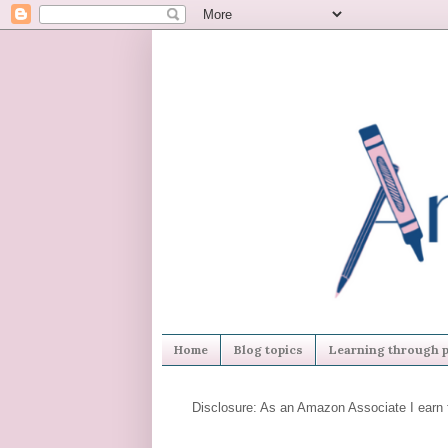
Home
Blog topics
Learning through p
Disclosure: As an Amazon Associate I earn 