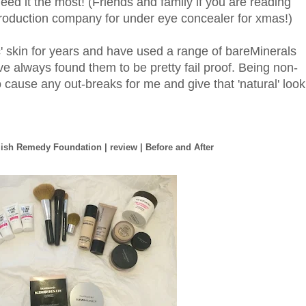
 need it the most! (Friends and family if you are reading
 production company for under eye concealer for xmas!)
c' skin for years and have used a range of bareMinerals
ave always found them to be pretty fail proof. Being non-
cause any out-breaks for me and give that 'natural' look
ish Remedy Foundation | review | Before and After