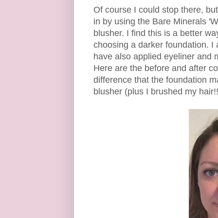
Of course I could stop there, but 
in by using the Bare Minerals 'W
blusher. I find this is a better 
choosing a darker foundation. I 
have also applied eyeliner and
Here are the before and after co
difference that the foundation
blusher (plus I brushed my hair!!