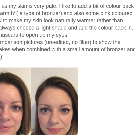
as my skin is very pale, I like to add a bit of colour back
armth' ( a type of bronzer) and also some pink coloured
way to make my skin look naturally warmer rather than
always choose a light shade and add the colour back in. 
 mascara to open up my eyes.
mparison pictures (un-edited, no filter) to show the
 makes when combined with a small amount of bronzer an
):