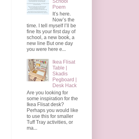
School
Poem
It's here.
Now’s the
time. I tell myself I’ll be
fine Its your first day of
school, a new book, a
new line But one day
you were here e...
Ikea Flisat
Table |
Skadis
Pegboard |
Desk Hack
Are you looking for
some inspiration for the
Ikea Flisat desk?
Perhaps you would like
to use this for smaller
Tuff Tray activities, or
ma...