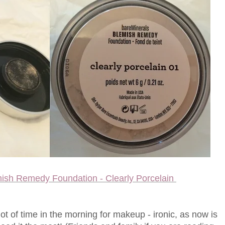
mish Remedy Foundation - Clearly Porcelain
ot of time in the morning for makeup - ironic, as now is