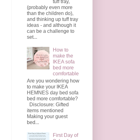
tuff tray,
(probably even more
than the children do),
and thinking up tuff tray
ideas - and although it
can be a challenge to
set...
How to
make the
IKEA sofa
bed more
comfortable
Are you wondering how
to make your IKEA
HEMNES day bed sofa
bed more comfortable?
Disclosure: Gifted
items mentioned
Making your guest
bed...
First Day of