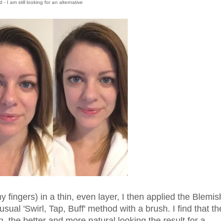
 I am still looking for an alternative
y fingers) in a thin, even layer, I then applied the Blemis
ual 'Swirl, Tap, Buff' method with a brush. I find that th
, the better and more natural looking the result for a