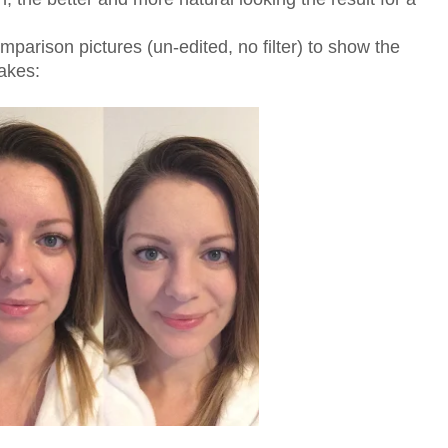
mparison pictures (un-edited, no filter) to show the
akes: