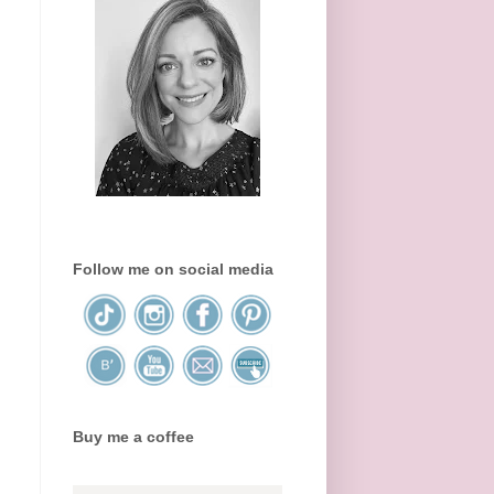
Follow me on social media
Buy me a coffee