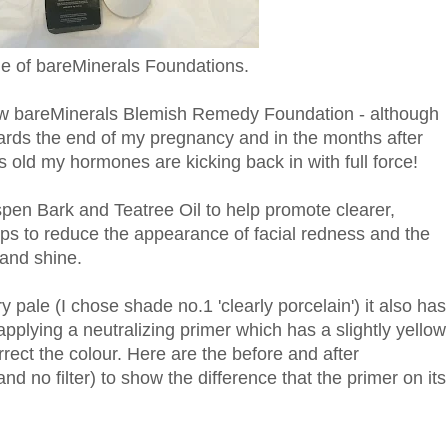
e of bareMinerals Foundations.
 new bareMinerals Blemish Remedy Foundation - although
rds the end of my pregnancy and in the months after
hs old my hormones are kicking back in with full force!
pen Bark and Teatree Oil to help promote clearer,
helps to reduce the appearance of facial redness and the
 and shine.
y pale (I chose shade no.1 'clearly porcelain') it also has
y applying a neutralizing primer which has a slightly yellow
rect the colour. Here are the before and after
d no filter) to show the difference that the primer on its