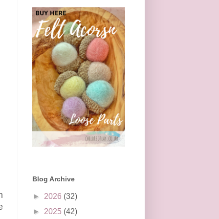
Blog Archive
h
►
2026
(32)
e
►
2025
(42)