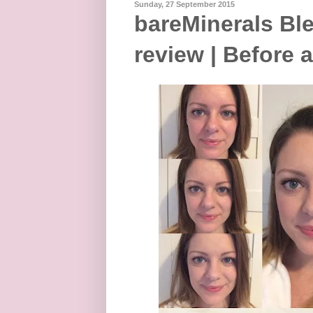
Sunday, 27 September 2015
bareMinerals Bl
review | Before 