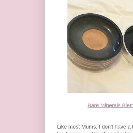
Bare Minerals Ble
Like most Mums, I don't have a l