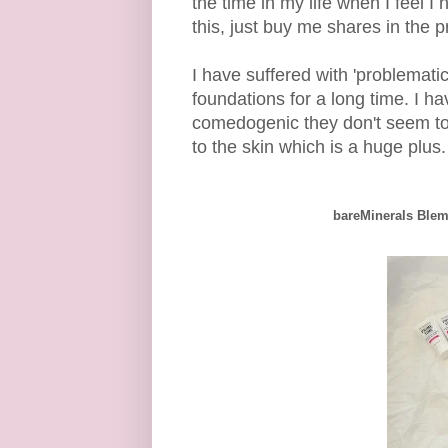
the time in my life when I feel I
this, just buy me shares in the
I have suffered with 'problemati
foundations for a long time. I h
comedogenic they don't seem to 
to the skin which is a huge plus.
bareMinerals Blem