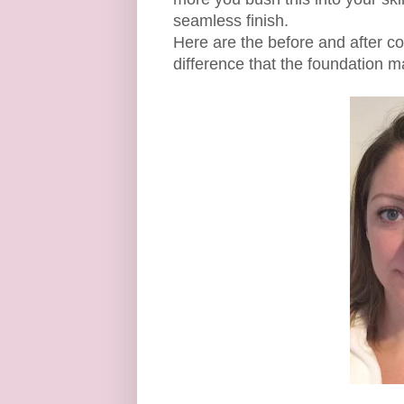
seamless finish.
Here are the before and after co
difference that the foundation m