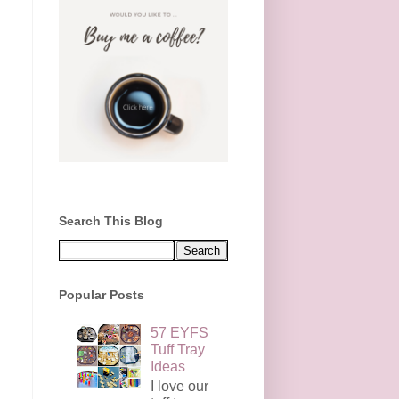
Search This Blog
Popular Posts
57 EYFS
Tuff Tray
Ideas
I love our