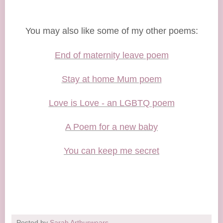
You may also like some of my other poems:
End of maternity leave poem
Stay at home Mum poem
Love is Love - an LGBTQ poem
A Poem for a new baby
You can keep me secret
Posted by
Sarah Arthurwears