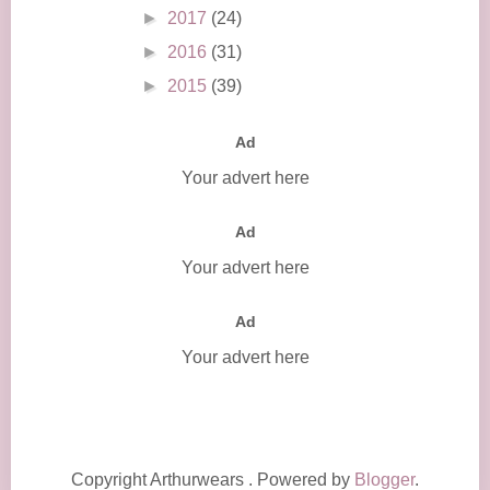
►
2017
(24)
►
2016
(31)
►
2015
(39)
Ad
Your advert here
Ad
Your advert here
Ad
Your advert here
Copyright Arthurwears . Powered by
Blogger
.