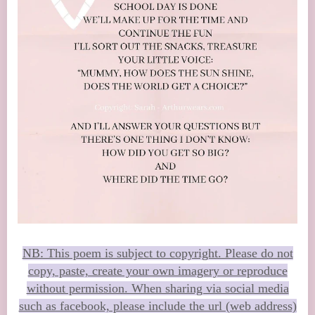
NB: This poem is subject to copyright. Please do not
copy, paste, create your own imagery or reproduce
without permission. When sharing via social media
such as facebook, please include the url (web address)