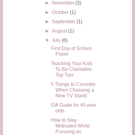
►
November
(3)
►
October
(1)
►
September
(1)
►
August
(1)
▼
July
(6)
First Day of School
Poem
Teaching Your Kids
To Be Charitable:
Top Tips
5 Things to Consider
When Choosing a
New TV Stand
Gift Guide for 40 year
olds
How to Stay
Motivated While
Pursuing an