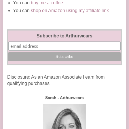
You can
buy me a coffee
You can
shop on Amazon using my affiliate link
Subscribe to Arthurwears
Disclosure: As an Amazon Associate I earn from
qualifying purchases
Sarah - Arthurwears