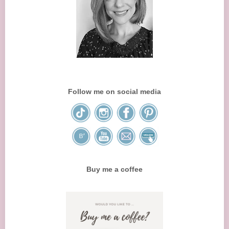
Follow me on social media
Buy me a coffee