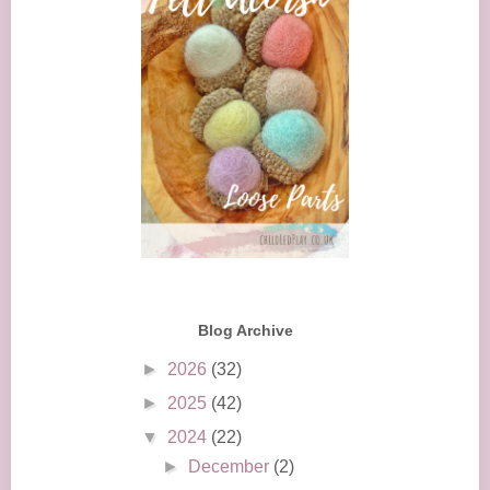
Blog Archive
►
2026
(32)
►
2025
(42)
▼
2024
(22)
►
December
(2)