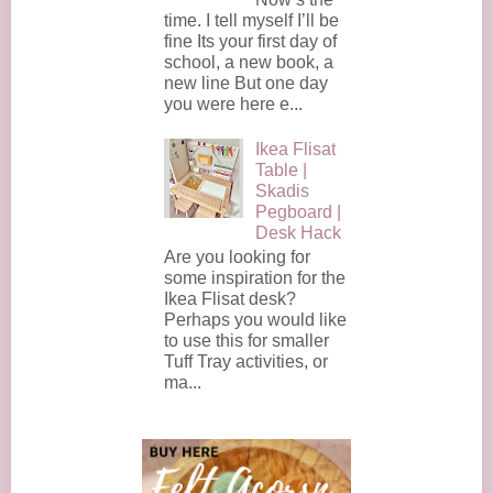
time. I tell myself I’ll be
fine Its your first day of
school, a new book, a
new line But one day
you were here e...
Ikea Flisat
Table |
Skadis
Pegboard |
Desk Hack
Are you looking for
some inspiration for the
Ikea Flisat desk?
Perhaps you would like
to use this for smaller
Tuff Tray activities, or
ma...