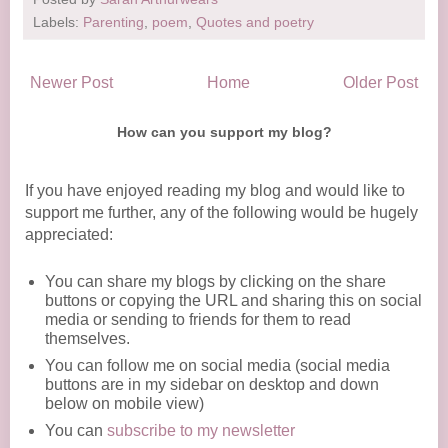
Labels:
Parenting
,
poem
,
Quotes and poetry
Newer Post
Home
Older Post
How can you support my blog?
If you have enjoyed reading my blog and would like to
support me further, any of the following would be hugely
appreciated:
You can share my blogs by clicking on the share
buttons or copying the URL and sharing this on social
media or sending to friends for them to read
themselves.
You can follow me on social media (social media
buttons are in my sidebar on desktop and down
below on mobile view)
You can
subscribe to my newsletter