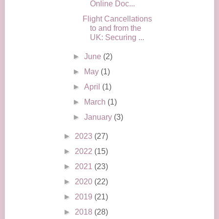
Online Doc...
Flight Cancellations
to and from the
UK: Securing ...
►
June
(2)
►
May
(1)
►
April
(1)
►
March
(1)
►
January
(3)
►
2023
(27)
►
2022
(15)
►
2021
(23)
►
2020
(22)
►
2019
(21)
►
2018
(28)