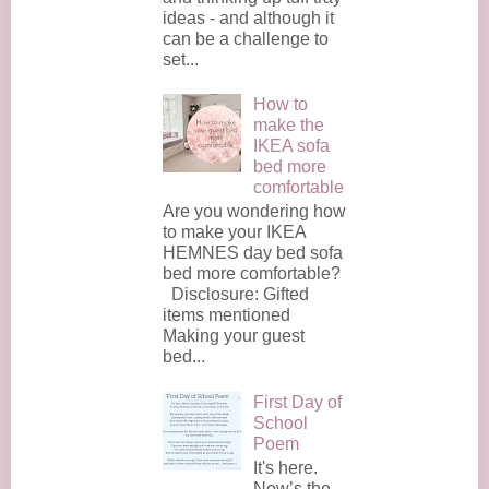
ideas - and although it
can be a challenge to
set...
How to
make the
IKEA sofa
bed more
comfortable
Are you wondering how
to make your IKEA
HEMNES day bed sofa
bed more comfortable?
Disclosure: Gifted
items mentioned
Making your guest
bed...
First Day of
School
Poem
It's here.
Now’s the