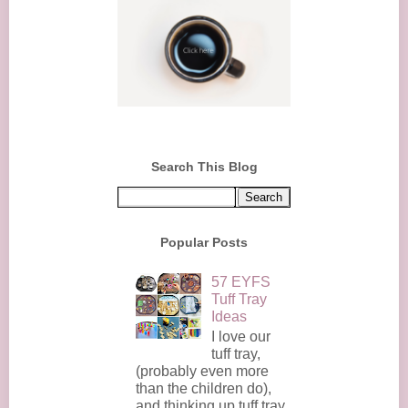
Search This Blog
Popular Posts
57 EYFS
Tuff Tray
Ideas
I love our
tuff tray,
(probably even more
than the children do),
and thinking up tuff tray