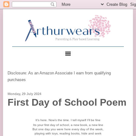
Disclosure: As an Amazon Associate I earn from qualifying
purchases
Monday, 29 July 2024
First Day of School Poem
It's here. Now’s the time. I tell myself I’ll be fine
Its your first day of school, a new book, a new line
But one day you were here every day of the week,
playing with toys, reading books, hide and seek