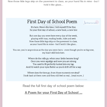
Now those little legs skip on the pavement to class, as your hand fits in mine - but I
hold it like glass...
Read the full first day of school poem below:
A Poem for your First Day of School ...