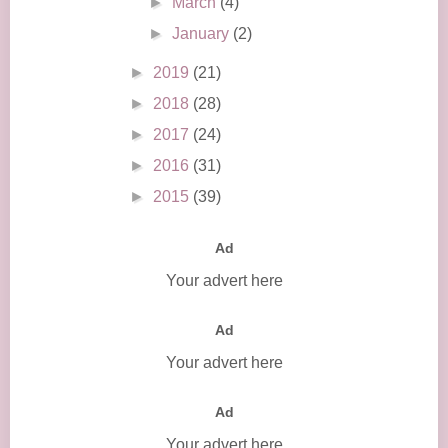
►
March
(4)
►
January
(2)
►
2019
(21)
►
2018
(28)
►
2017
(24)
►
2016
(31)
►
2015
(39)
Ad
Your advert here
Ad
Your advert here
Ad
Your advert here