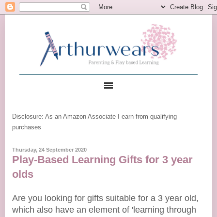
Disclosure: As an Amazon Associate I earn from qualifying
purchases
Thursday, 24 September 2020
Play-Based Learning Gifts for 3 year
olds
Are you looking for gifts suitable for a 3 year old,
which also have an element of 'learning through