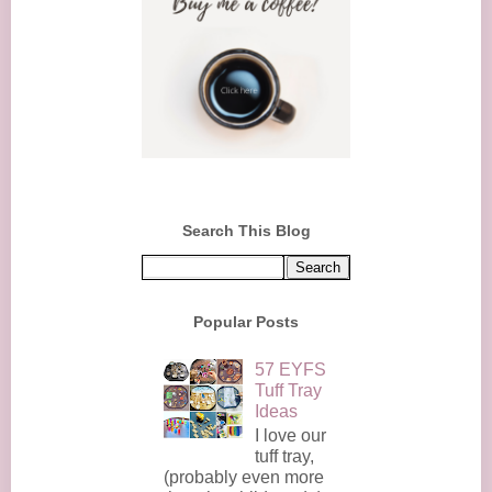
Search This Blog
Popular Posts
57 EYFS
Tuff Tray
Ideas
I love our
tuff tray,
(probably even more