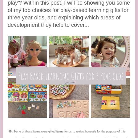
play'? Within this post, I will be showing you some
of my top choices for play-based learning gifts for
three year olds, and explaining which areas of
development they help to cover...
NB: Some of these items were gifted items for us to review honestly for the purpose of this