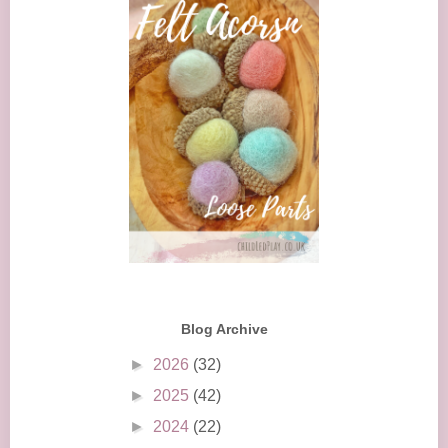
Blog Archive
►
2026
(32)
►
2025
(42)
►
2024
(22)