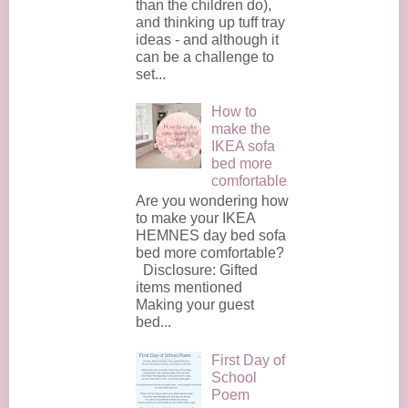
than the children do),
and thinking up tuff tray
ideas - and although it
can be a challenge to
set...
How to
make the
IKEA sofa
bed more
comfortable
Are you wondering how
to make your IKEA
HEMNES day bed sofa
bed more comfortable?
Disclosure: Gifted
items mentioned
Making your guest
bed...
First Day of
School
Poem