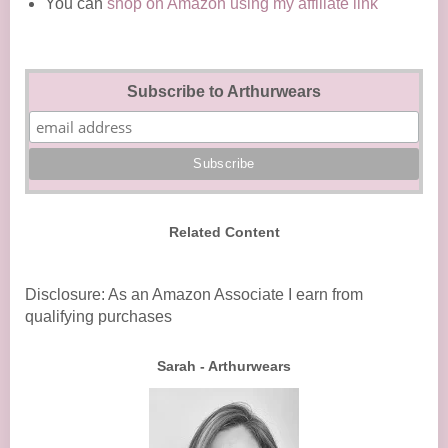
You can
shop on Amazon using my affiliate link
Subscribe to Arthurwears
Related Content
Disclosure: As an Amazon Associate I earn from
qualifying purchases
Sarah - Arthurwears