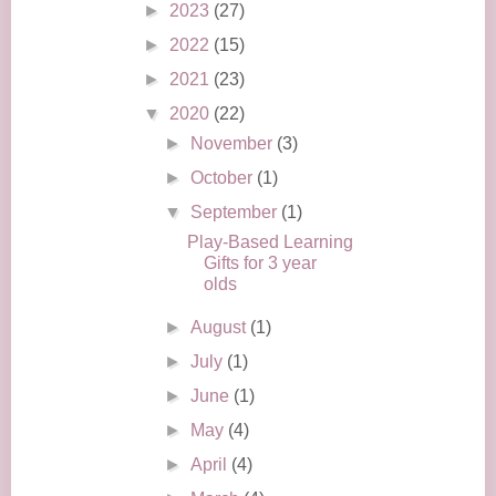
►
2023
(27)
►
2022
(15)
►
2021
(23)
▼
2020
(22)
►
November
(3)
►
October
(1)
▼
September
(1)
Play-Based Learning
Gifts for 3 year
olds
►
August
(1)
►
July
(1)
►
June
(1)
►
May
(4)
►
April
(4)