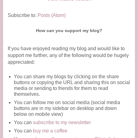
Subscribe to:
Posts (Atom)
How can you support my blog?
If you have enjoyed reading my blog and would like to
support me further, any of the following would be hugely
appreciated:
You can share my blogs by clicking on the share
buttons or copying the URL and sharing this on social
media or sending to friends for them to read
themselves.
You can follow me on social media (social media
buttons are in my sidebar on desktop and down
below on mobile view)
You can
subscribe to my newsletter
You can
buy me a coffee