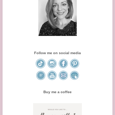
Follow me on social media
Buy me a coffee