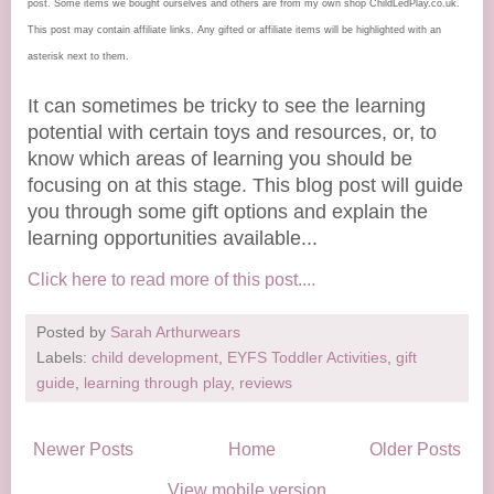
post. Some items we bought ourselves and others are from my own shop ChildLedPlay.co.uk.
This post may contain affiliate links. Any gifted or affiliate items will be highlighted with an
asterisk next to them.
It can sometimes be tricky to see the learning
potential with certain toys and resources, or, to
know which areas of learning you should be
focusing on at this stage. This blog post will guide
you through some gift options and explain the
learning opportunities available...
Click here to read more of this post....
Posted by
Sarah Arthurwears
Labels:
child development
,
EYFS Toddler Activities
,
gift
guide
,
learning through play
,
reviews
Newer Posts
Home
Older Posts
View mobile version