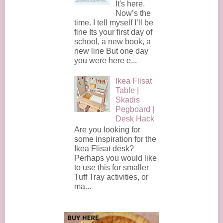
It's here.
Now’s the
time. I tell myself I’ll be
fine Its your first day of
school, a new book, a
new line But one day
you were here e...
Ikea Flisat
Table |
Skadis
Pegboard |
Desk Hack
Are you looking for
some inspiration for the
Ikea Flisat desk?
Perhaps you would like
to use this for smaller
Tuff Tray activities, or
ma...