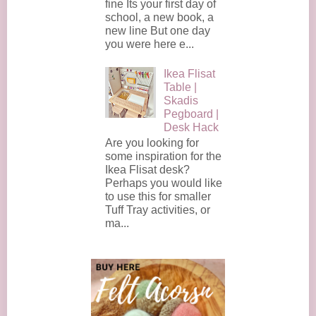
fine Its your first day of
school, a new book, a
new line But one day
you were here e...
Ikea Flisat
Table |
Skadis
Pegboard |
Desk Hack
Are you looking for
some inspiration for the
Ikea Flisat desk?
Perhaps you would like
to use this for smaller
Tuff Tray activities, or
ma...