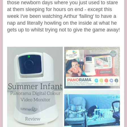
those newborn days where you just used to stare
at them sleeping for hours on end - except this
week I've been watching Arthur 'failing' to have a
nap and literally howling on the inside at what he
gets up to whilst trying not to give the game away!