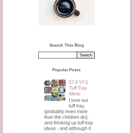
Search This Blog
Popular Posts
57 EYFS
Tuff Tray
Ideas
I love our
tuff tray,
(probably even more
than the children do),
and thinking up tuff tray
ideas - and although it