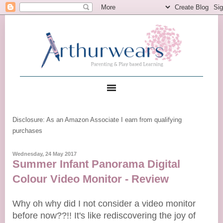
Disclosure: As an Amazon Associate I earn from qualifying
purchases
Wednesday, 24 May 2017
Summer Infant Panorama Digital
Colour Video Monitor - Review
Why oh why did I not consider a video monitor
before now??!! It's like rediscovering the joy of