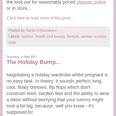
the look out for reasonably priced
glasses online
or in store...
Click here to read more of this post....
Posted by
Sarah Arthurwears
Labels:
fashion
,
health and beauty
,
lifestyle
,
review
,
reviews
,
style
Thursday, 11 May 2017
The Holiday Bump...
Negotiating a holiday wardrobe whilst pregnant is
no easy task. In theory, it sounds perfect: long,
cool, floaty dresses, flip flops which don't
constrain tired, swollen feet and the ability to wear
a bikini without worrying that your tummy might
look a bit big, because, well you know - it's
supposed to!