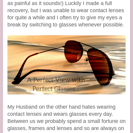
as painful as it sounds!) Luckily I made a full
recovery, but I was unable to wear contact lenses
for quite a while and I often try to give my eyes a
break by switching to glasses whenever possible.
My Husband on the other hand hates wearing
contact lenses and wears glasses every day.
Between us we probably spend a small fortune on
glasses, frames and lenses and so are always on