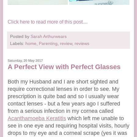
Click here to read more of this post....
Posted by
Sarah Arthurwears
Labels:
home
,
Parenting
,
review
,
reviews
Saturday, 20 May 2017
A Perfect View with Perfect Glasses
Both my Husband and I are short sighted and
require correctional lenses in order to see. My
prescription is quite bad and so I usually wear
contact lenses - but a few years ago I suffered
from a serious infection in my cornea called
Acanthamoeba Keratitis
which left me unable to
see in one eye and requiring hospital visits, hourly
drops to my eye and a corneal scrape (yes it was