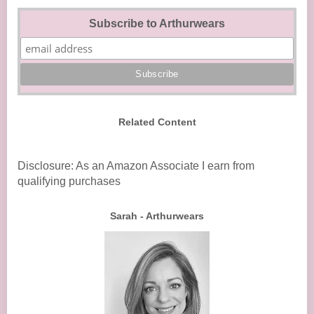
Subscribe to Arthurwears
Related Content
Disclosure: As an Amazon Associate I earn from
qualifying purchases
Sarah - Arthurwears