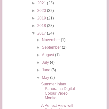
►
2021
(23)
►
2020
(22)
►
2019
(21)
►
2018
(28)
▼
2017
(24)
►
November
(1)
►
September
(2)
►
August
(1)
►
July
(4)
►
June
(3)
▼
May
(3)
Summer Infant
Panorama Digital
Colour Video
Monito...
A Perfect View with