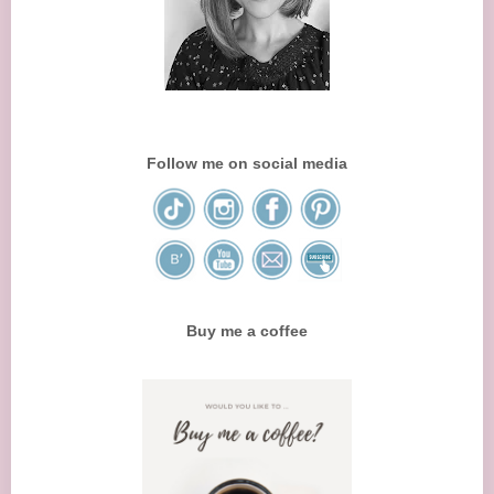
Follow me on social media
Buy me a coffee