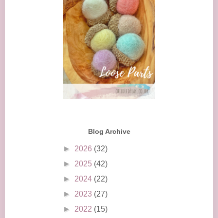
Blog Archive
►
2026
(32)
►
2025
(42)
►
2024
(22)
►
2023
(27)
►
2022
(15)