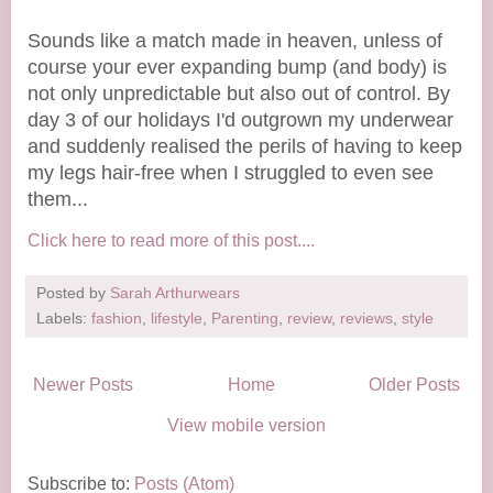
Sounds like a match made in heaven, unless of
course your ever expanding bump (and body) is
not only unpredictable but also out of control. By
day 3 of our holidays I'd outgrown my underwear
and suddenly realised the perils of having to keep
my legs hair-free when I struggled to even see
them...
Click here to read more of this post....
Posted by
Sarah Arthurwears
Labels:
fashion
,
lifestyle
,
Parenting
,
review
,
reviews
,
style
Newer Posts
Home
Older Posts
View mobile version
Subscribe to:
Posts (Atom)