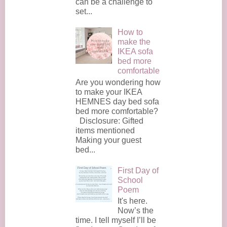
can be a challenge to
set...
How to
make the
IKEA sofa
bed more
comfortable
Are you wondering how
to make your IKEA
HEMNES day bed sofa
bed more comfortable?
Disclosure: Gifted
items mentioned
Making your guest
bed...
First Day of
School
Poem
It's here.
Now’s the
time. I tell myself I’ll be