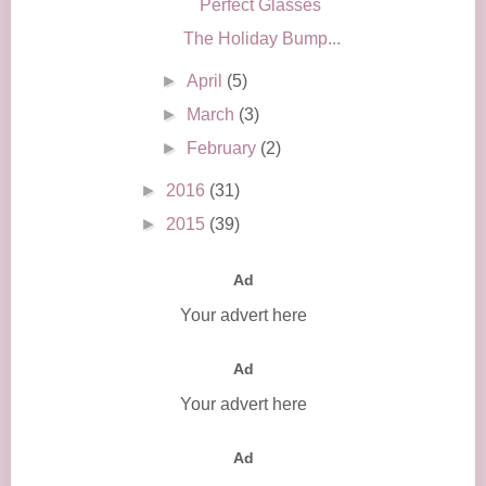
Perfect Glasses
The Holiday Bump...
►
April
(5)
►
March
(3)
►
February
(2)
►
2016
(31)
►
2015
(39)
Ad
Your advert here
Ad
Your advert here
Ad