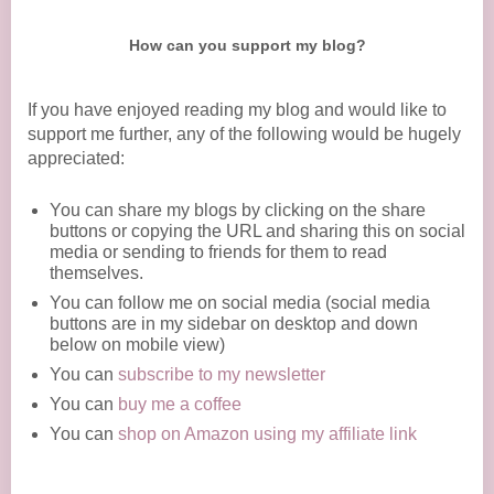
How can you support my blog?
If you have enjoyed reading my blog and would like to
support me further, any of the following would be hugely
appreciated:
You can share my blogs by clicking on the share
buttons or copying the URL and sharing this on social
media or sending to friends for them to read
themselves.
You can follow me on social media (social media
buttons are in my sidebar on desktop and down
below on mobile view)
You can
subscribe to my newsletter
You can
buy me a coffee
You can
shop on Amazon using my affiliate link