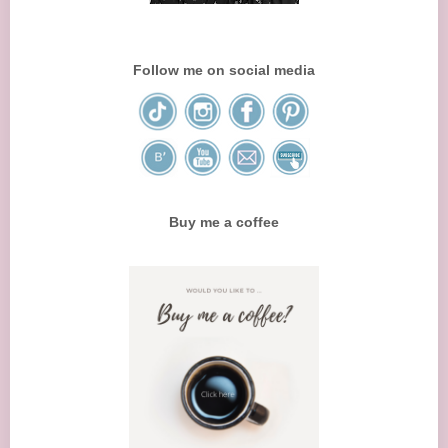
Follow me on social media
Buy me a coffee