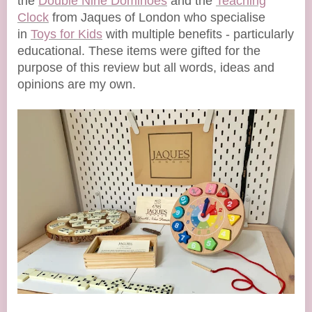
the
Double Nine Dominoes
and the
Teaching
Clock
from Jaques of London who specialise
in
Toys for Kids
with multiple benefits - particularly
educational. These items were gifted for the
purpose of this review but all words, ideas and
opinions are my own.