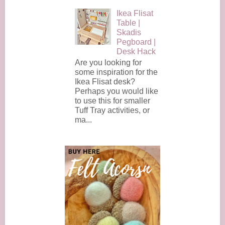
Ikea Flisat
Table |
Skadis
Pegboard |
Desk Hack
Are you looking for
some inspiration for the
Ikea Flisat desk?
Perhaps you would like
to use this for smaller
Tuff Tray activities, or
ma...