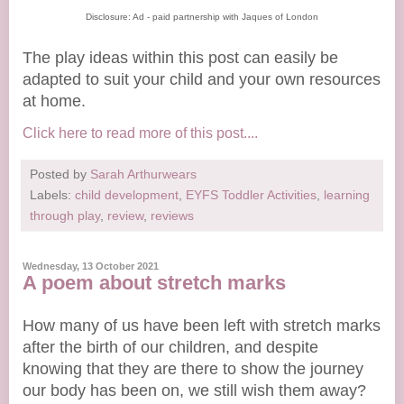
Disclosure: Ad - paid partnership with Jaques of London
The play ideas within this post can easily be
adapted to suit your child and your own resources
at home.
Click here to read more of this post....
Posted by
Sarah Arthurwears
Labels:
child development
,
EYFS Toddler Activities
,
learning
through play
,
review
,
reviews
Wednesday, 13 October 2021
A poem about stretch marks
How many of us have been left with stretch marks
after the birth of our children, and despite
knowing that they are there to show the journey
our body has been on, we still wish them away?