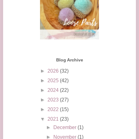
Blog Archive
►
2026
(32)
►
2025
(42)
►
2024
(22)
►
2023
(27)
►
2022
(15)
▼
2021
(23)
►
December
(1)
►
November
(1)