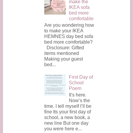
make the
IKEA sofa
bed more
comfortable
Are you wondering how
to make your IKEA
HEMNES day bed sofa
bed more comfortable?
Disclosure: Gifted
items mentioned
Making your guest
bed...
First Day of
School
Poem
It's here.
Now’s the
time. I tell myself I’ll be
fine Its your first day of
school, a new book, a
new line But one day
you were here e...