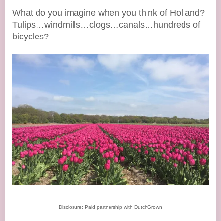
What do you imagine when you think of Holland?
Tulips…windmills…clogs…canals…hundreds of
bicycles?
Disclosure: Paid partnership with DutchGrown