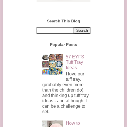
Search This Blog
Popular Posts
57 EYFS
Tuff Tray
Ideas
I love our
tuff tray,
(probably even more
than the children do),
and thinking up tuff tray
ideas - and although it
can be a challenge to
set...
How to