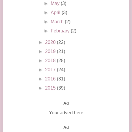
►
May
(3)
►
April
(3)
►
March
(2)
►
February
(2)
►
2020
(22)
►
2019
(21)
►
2018
(28)
►
2017
(24)
►
2016
(31)
►
2015
(39)
Ad
Your advert here
Ad