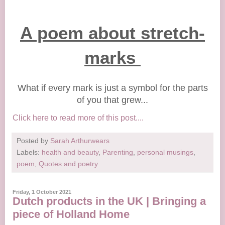
A poem about stretch-
marks
What if every mark is just a symbol for the parts
of you that grew...
Click here to read more of this post....
Posted by
Sarah Arthurwears
Labels:
health and beauty
,
Parenting
,
personal musings
,
poem
,
Quotes and poetry
Friday, 1 October 2021
Dutch products in the UK | Bringing a
piece of Holland Home