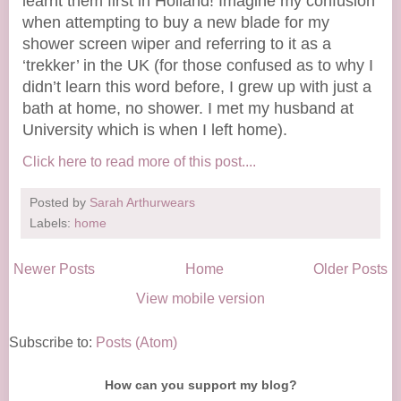
learnt them first in Holland! Imagine my confusion
when attempting to buy a new blade for my
shower screen wiper and referring to it as a
‘trekker’ in the UK (for those confused as to why I
didn’t learn this word before, I grew up with just a
bath at home, no shower. I met my husband at
University which is when I left home).
Click here to read more of this post....
Posted by
Sarah Arthurwears
Labels:
home
Newer Posts
Home
Older Posts
View mobile version
Subscribe to:
Posts (Atom)
How can you support my blog?