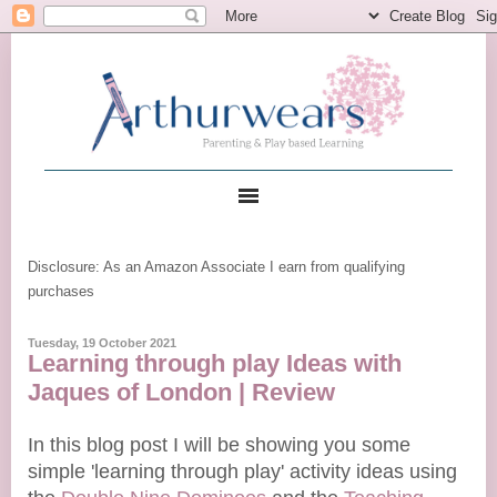
Disclosure: As an Amazon Associate I earn from qualifying
purchases
Tuesday, 19 October 2021
Learning through play Ideas with
Jaques of London | Review
In this blog post I will be showing you some
simple 'learning through play' activity ideas using