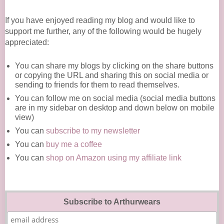
If you have enjoyed reading my blog and would like to
support me further, any of the following would be hugely
appreciated:
You can share my blogs by clicking on the share buttons
or copying the URL and sharing this on social media or
sending to friends for them to read themselves.
You can follow me on social media (social media buttons
are in my sidebar on desktop and down below on mobile
view)
You can
subscribe to my newsletter
You can
buy me a coffee
You can
shop on Amazon using my affiliate link
Subscribe to Arthurwears