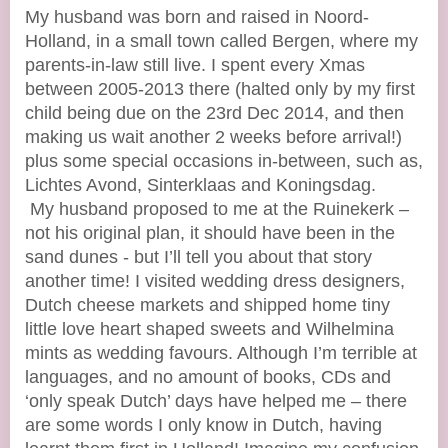
My husband was born and raised in Noord-
Holland, in a small town called Bergen, where my
parents-in-law still live. I spent every Xmas
between 2005-2013 there (halted only by my first
child being due on the 23rd Dec 2014, and then
making us wait another 2 weeks before arrival!)
plus some special occasions in-between, such as,
Lichtes Avond, Sinterklaas and Koningsdag.
My husband proposed to me at the Ruinekerk –
not his original plan, it should have been in the
sand dunes - but I’ll tell you about that story
another time! I visited wedding dress designers,
Dutch cheese markets and shipped home tiny
little love heart shaped sweets and Wilhelmina
mints as wedding favours. Although I’m terrible at
languages, and no amount of books, CDs and
‘only speak Dutch’ days have helped me – there
are some words I only know in Dutch, having