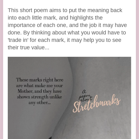
This short poem aims to put the meaning back
into each little mark, and highlights the
importance of each one, and the job it may have
done. By thinking about what you would have to
'trade in' for each mark, it may help you to see
their true value...