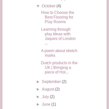
▼
October
(4)
How to Choose the
Best Flooring for
Play Rooms
Learning through
play Ideas with
Jaques of London
...
A poem about stretch
marks
Dutch products in the
UK | Bringing a
piece of Hol...
►
September
(2)
►
August
(2)
►
July
(2)
►
June
(1)