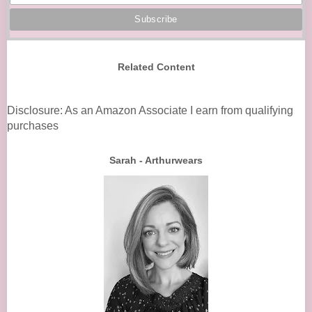
Related Content
Disclosure: As an Amazon Associate I earn from qualifying
purchases
Sarah - Arthurwears