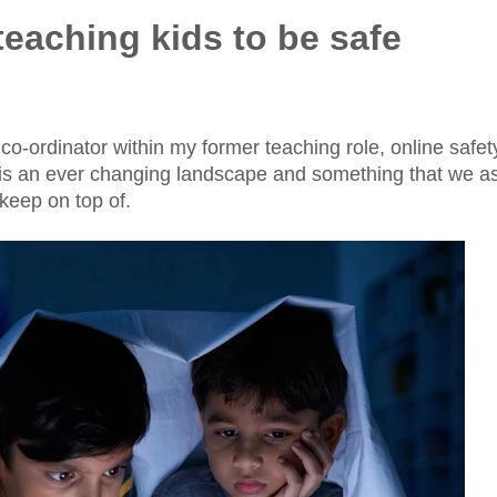
 teaching kids to be safe
co-ordinator within my former teaching role, online safet
it is an ever changing landscape and something that we a
keep on top of.