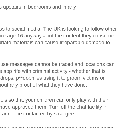
s upstairs in bedrooms and in any
ss to social media. The UK is looking to follow other
fore age 16 anyway - but the content they consume
priate materials can cause irreparable damage to
se messages cannot be traced and locations can
app rife with criminal activity - whether that is
 drops, p**dophiles using it to groom victims or
ithout any proof of what they have done.
ls so that your children can only play with their
ave approved them. Turn off the chat facility in
 cannot be contacted by strangers.