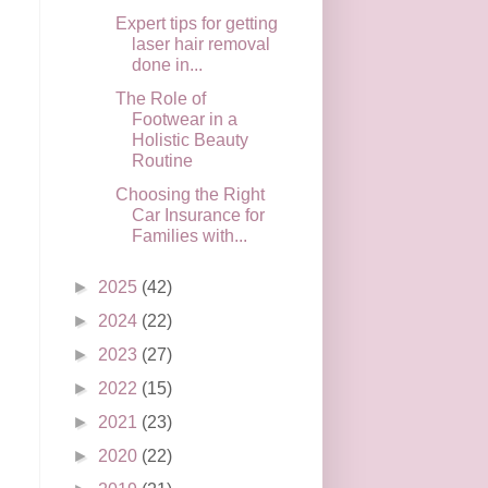
Expert tips for getting
laser hair removal
done in...
The Role of
Footwear in a
Holistic Beauty
Routine
Choosing the Right
Car Insurance for
Families with...
►
2025
(42)
►
2024
(22)
►
2023
(27)
►
2022
(15)
►
2021
(23)
►
2020
(22)