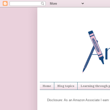
Home
Blog topics
Learning through p
Disclosure: As an Amazon Associate I earn 