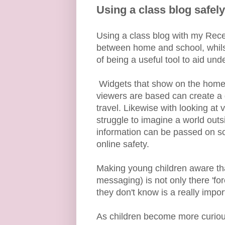
Using a class blog safely
Using a class blog with my Rec
between home and school, whilst 
of being a useful tool to aid und
Widgets that show on the home s
viewers are based can create a 
travel. Likewise with looking at
struggle to imagine a world out
information can be passed on so 
online safety.
Making young children aware that
messaging) is not only there 'fo
they don't know is a really import
As children become more curiou