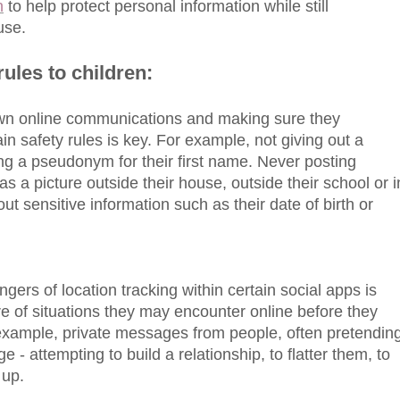
n
to help protect personal information while still
use.
rules to children:
 own online communications and making sure they
in safety rules is key. For example, not giving out a
ng a pseudonym for their first name. Never posting
as a picture outside their house, outside their school or i
out sensitive information such as their date of birth or
gers of location tracking within certain social apps is
 of situations they may encounter online before they
 example, private messages from people, often pretendin
ge - attempting to build a relationship, to flatter them, to
 up.