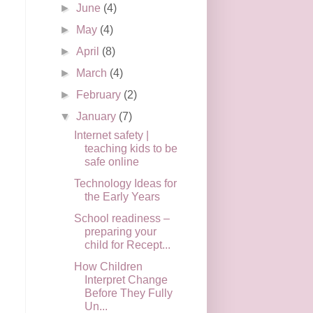
►
June
(4)
►
May
(4)
►
April
(8)
►
March
(4)
►
February
(2)
▼
January
(7)
Internet safety |
teaching kids to be
safe online
Technology Ideas for
the Early Years
School readiness –
preparing your
child for Recept...
How Children
Interpret Change
Before They Fully
Un...