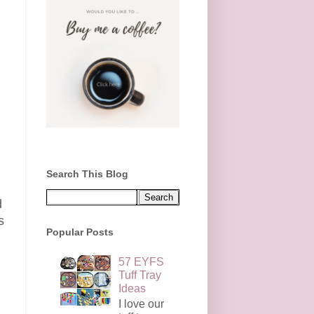
Search This Blog
d
s
Popular Posts
57 EYFS
Tuff Tray
Ideas
I love our