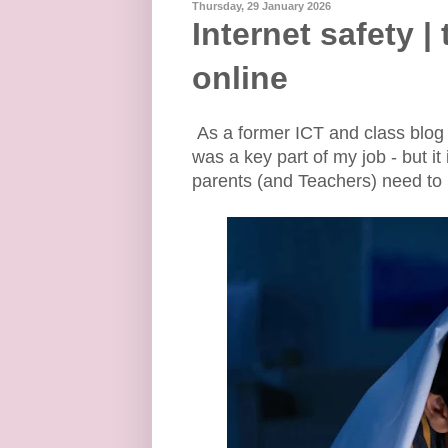
Thursday, 29 January 2026
Internet safety |
online
As a former ICT and class blog 
was a key part of my job - but 
parents (and Teachers) need to 