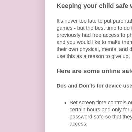
Keeping your child safe
It's never too late to put paren
games - but the best time to do t
previously had free access to p
and you would like to make them
their own physical, mental and 
use this as a reason to give up.
Here are some online safe
Dos and Don'ts for device use
Set screen time controls o
certain hours and only fo
password safe so that they
access.