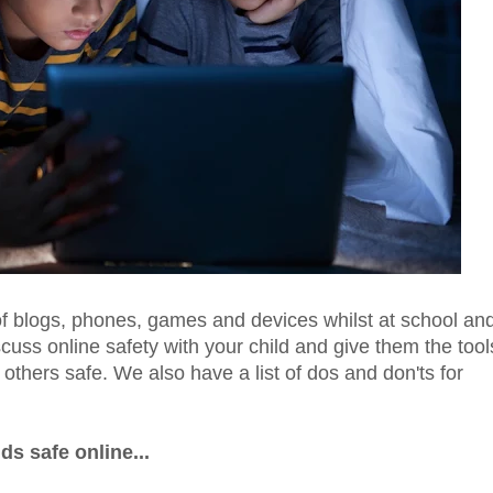
 of blogs, phones, games and devices whilst at school an
uss online safety with your child and give them the tool
thers safe. We also have a list of dos and don'ts for
ds safe online...