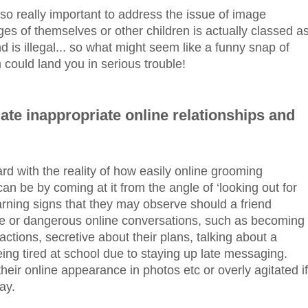
 also really important to address the issue of image
ges of themselves or other children is actually classed a
d is illegal... so what might seem like a funny snap of
 could land you in serious trouble!
ate inappropriate online relationships and
ard with the reality of how easily online grooming
 be by coming at it from the angle of ‘looking out for
arning signs that they may observe should a friend
te or dangerous online conversations, such as becoming
ractions, secretive about their plans, talking about a
ing tired at school due to staying up late messaging.
eir online appearance in photos etc or overly agitated if
ay.