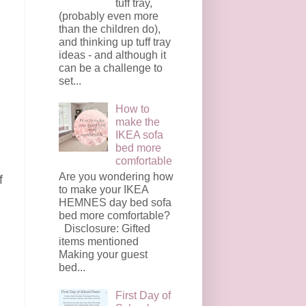
tuff tray,
(probably even more
than the children do),
and thinking up tuff tray
ideas - and although it
can be a challenge to
set...
How to
make the
IKEA sofa
bed more
comfortable
Are you wondering how
f
to make your IKEA
HEMNES day bed sofa
bed more comfortable?
Disclosure: Gifted
items mentioned
Making your guest
bed...
First Day of