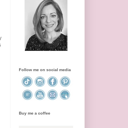
y
s
Follow me on social media
Buy me a coffee