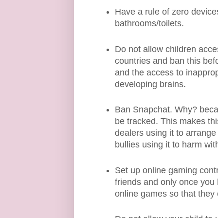
Have a rule of zero device
bathrooms/toilets.
Do not allow children acce
countries and ban this be
and the access to inappro
developing brains.
Ban Snapchat. Why? becau
be tracked. This makes this 
dealers using it to arrange
bullies using it to harm w
Set up online gaming contro
friends and only once you h
online games so that they