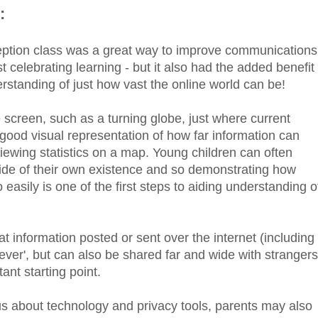
:
eption class was a great way to improve communications
celebrating learning - but it also had the added benefit
erstanding of just how vast the online world can be!
creen, such as a turning globe, just where current
good visual representation of how far information can
 viewing statistics on a map. Young children can often
side of their own existence and so demonstrating how
easily is one of the first steps to aiding understanding o
 information posted or sent over the internet (including
rever', but can also be shared far and wide with strangers
ant starting point.
s about technology and privacy tools, parents may also