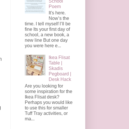
School
Poem
It's here.
Now’s the
time. I tell myself I’ll be
fine Its your first day of
school, a new book, a
new line But one day
you were here e...
Ikea Flisat
n
Table |
Skadis
Pegboard |
Desk Hack
Are you looking for
some inspiration for the
Ikea Flisat desk?
Perhaps you would like
g
to use this for smaller
Tuff Tray activities, or
ma...