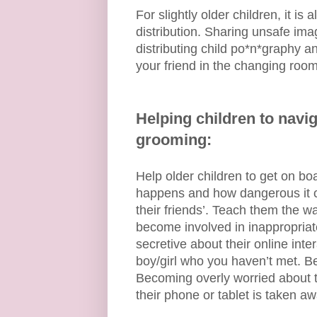
For slightly older children, it is
distribution. Sharing unsafe ima
distributing child po*n*graphy an
your friend in the changing room
Helping children to navig
grooming:
Help older children to get on bo
happens and how dangerous it can
their friends’. Teach them the w
become involved in inappropria
secretive about their online inte
boy/girl who you haven’t met. Be
Becoming overly worried about th
their phone or tablet is taken aw