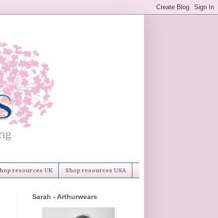
hop resources UK
Shop resources USA
Sarah - Arthurwears