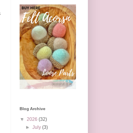
s
Blog Archive
▼
2026
(32)
►
July
(3)