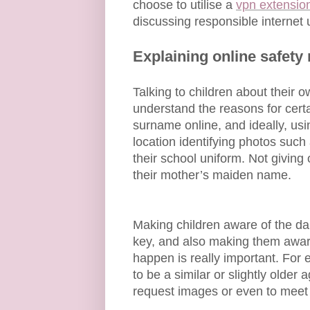
choose to utilise a
vpn extensio
discussing responsible internet 
Explaining online safety 
Talking to children about their
understand the reasons for certa
surname online, and ideally, usi
location identifying photos such 
their school uniform. Not giving 
their mother’s maiden name.
Making children aware of the dan
key, and also making them aware
happen is really important. For
to be a similar or slightly older a
request images or even to meet