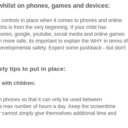
 whilst on phones, games and devices:
tal controls in place when it comes to phones and online
his is from the very beginning. If your child has
hones, google, youtube, social media and online games
 more safe, its important to explain the WHY in terms of
developmental safety. Expect some pushback - but don't
ty tips to put in place:
 with children:
n phones so that it can only be used between
r a max number of hours a day. Keep the screentime
 cannot simply give themselves additional time and