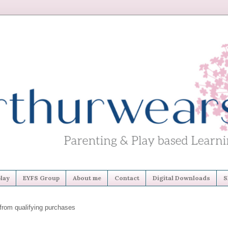
lay
EYFS Group
About me
Contact
Digital Downloads
S
from qualifying purchases