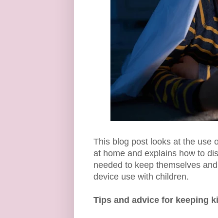
This blog post looks at the use
at home and explains how to disc
needed to keep themselves and o
device use with children.
Tips and advice for keeping ki