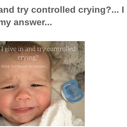
and try controlled crying?... I
 my answer...