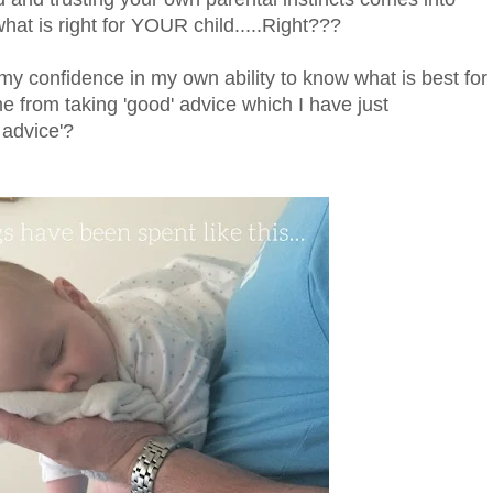
at is right for YOUR child.....Right???
f my confidence in my own ability to know what is best for
me from taking 'good' advice which I have just
 advice'?