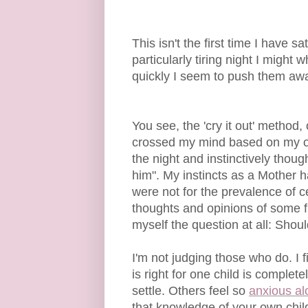
This isn't the first time I have 
particularly tiring night I might
quickly I seem to push them away
You see, the 'cry it out' method,
crossed my mind based on my ow
the night and instinctively though
him". My instincts as a Mother ha
were not for the prevalence of c
thoughts and opinions of some f
myself the question at all: Shoul
I'm not judging those who do. I f
is right for one child is comple
settle. Others feel so
anxious al
that knowledge of your own child