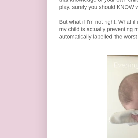
play. surely you should KNOW wh
But what if I'm not right. What i
my child is actually preventing 
automatically labelled 'the worst