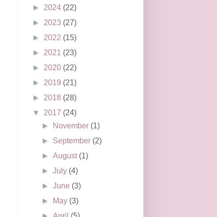
►
2024
(22)
►
2023
(27)
►
2022
(15)
►
2021
(23)
►
2020
(22)
►
2019
(21)
►
2018
(28)
▼
2017
(24)
►
November
(1)
►
September
(2)
►
August
(1)
►
July
(4)
►
June
(3)
►
May
(3)
►
April
(5)