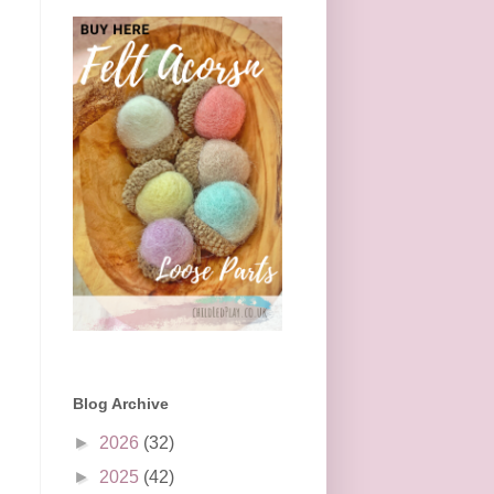
Blog Archive
►
2026
(32)
►
2025
(42)