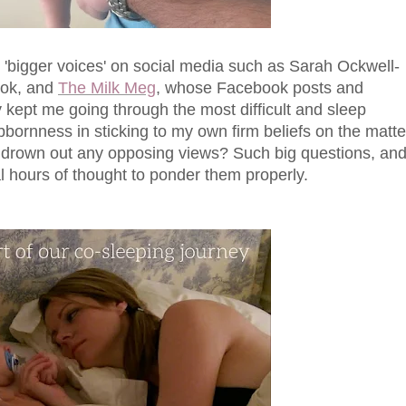
e 'bigger voices' on social media such as Sarah Ockwell-
ook, and
The Milk Meg
, whose Facebook posts and
ly kept me going through the most difficult and sleep
bornness in sticking to my own firm beliefs on the matte
to drown out any opposing views? Such big questions, an
al hours of thought to ponder them properly.