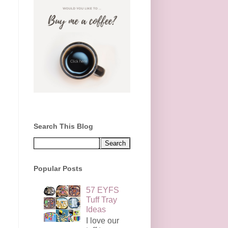
Search This Blog
Popular Posts
57 EYFS
Tuff Tray
Ideas
I love our