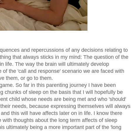
uences and repercussions of any decisions relating to
 thing that always sticks in my mind: The question of the
 in life. The way the brain will ultimately develop
 of the 'call and response' scenario we are faced with
e them, or go to them.
g game. So far in this parenting journey I have been
g chunks of sleep on the basis that I will hopefully be
dent child whose needs are being met and who 'should'
 their needs, because expressing themselves will always
nd this will have affects later on in life. I know there
with thoughts about the long term affects of sleep
is ultimately being a more important part of the 'long