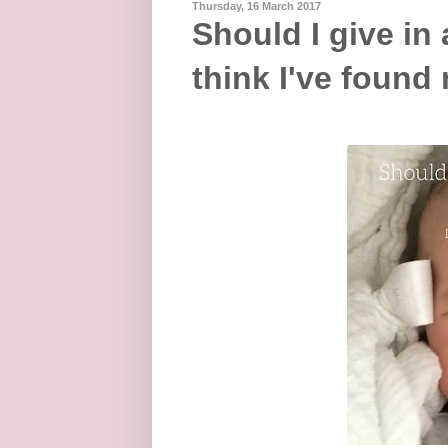
Thursday, 16 March 2017
Should I give in 
think I've found