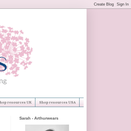
hop resources UK
Shop resources USA
Sarah - Arthurwears