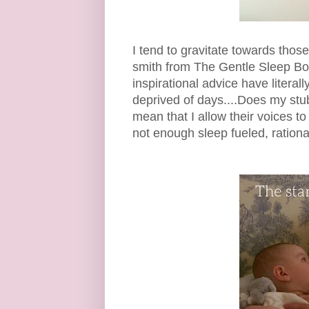
I tend to gravitate towards thos
smith from The Gentle Sleep B
inspirational advice have literal
deprived of days....Does my stub
mean that I allow their voices 
not enough sleep fueled, ration