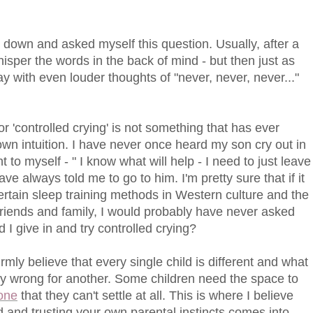
sat down and asked myself this question. Usually, after a
 whisper the words in the back of mind - but then just as
 with even louder thoughts of "never, never, never..."
 or 'controlled crying' is not something that has ever
n intuition. I have never once heard my son cry out in
t to myself - " I know what will help - I need to just leave
ve always told me to go to him. I'm pretty sure that if it
ertain sleep training methods in Western culture and the
riends and family, I would probably have never asked
d I give in and try controlled crying?
irmly believe that every single child is different and what
tely wrong for another. Some children need the space to
one
that they can't settle at all. This is where I believe
 and trusting your own parental instincts comes into