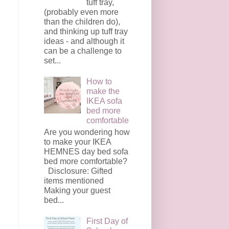
tuff tray,
(probably even more
than the children do),
and thinking up tuff tray
ideas - and although it
can be a challenge to
set...
How to
make the
IKEA sofa
bed more
comfortable
Are you wondering how
to make your IKEA
HEMNES day bed sofa
bed more comfortable?
Disclosure: Gifted
items mentioned
Making your guest
bed...
First Day of