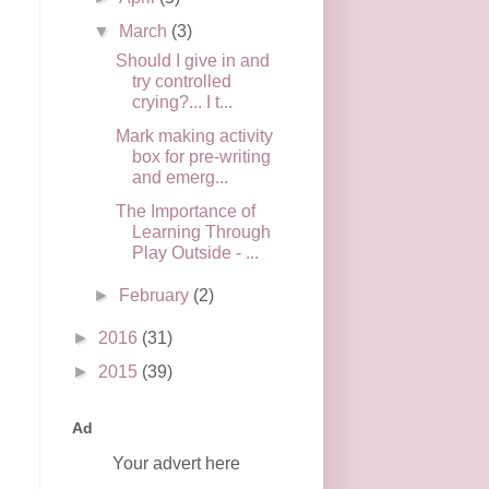
▼
March
(3)
Should I give in and
try controlled
crying?... I t...
Mark making activity
box for pre-writing
and emerg...
The Importance of
Learning Through
Play Outside - ...
►
February
(2)
►
2016
(31)
►
2015
(39)
Ad
Your advert here