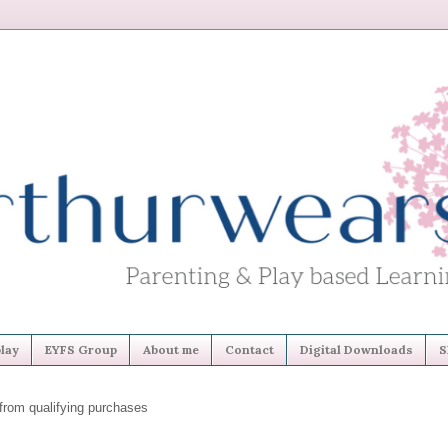
lay
EYFS Group
About me
Contact
Digital Downloads
S
from qualifying purchases