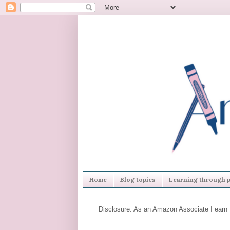
Home
Blog topics
Learning through p
Disclosure: As an Amazon Associate I earn 