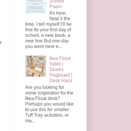
School
Poem
It's here.
Now’s the
time. I tell myself I’ll be
fine Its your first day of
school, a new book, a
new line But one day
r
you were here e...
d
Ikea Flisat
Table |
Skadis
Pegboard |
Desk Hack
Are you looking for
some inspiration for the
Ikea Flisat desk?
Perhaps you would like
to use this for smaller
Tuff Tray activities, or
ma...