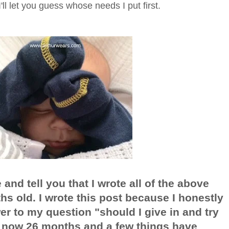
'll let you guess whose needs I put first.
and tell you that I wrote all of the above
s old. I wrote this post because I honestly
wer to my question "should I give in and try
s now 26 months and a few things have