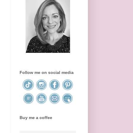
Follow me on social media
Buy me a coffee