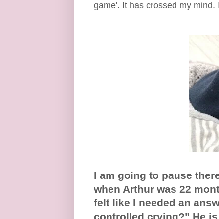
game'. It has crossed my mind. I
I am going to pause there 
when Arthur was 22 month
felt like I needed an ans
controlled crying?" He i