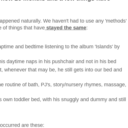
e' happened naturally. We haven't had to use any 'methods'
 of things that have
stayed the same
:
 naptime and bedtime listening to the album 'Islands' by
 his daytime naps in his pushchair and not in his bed
, whenever that may be, he still gets into our bed and
ime routine of bath, PJ's, story/nursery rhymes, massage,
 his own toddler bed, with his snuggly and dummy and still
occurred are these: