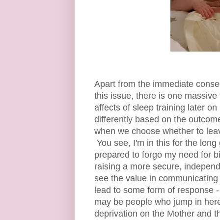
Apart from the immediate conseq
this issue, there is one massive
affects of sleep training later on
differently based on the outcome
when we choose whether to leav
You see, I'm in this for the lon
prepared to forgo my need for bi
raising a more secure, indepen
see the value in communicating
lead to some form of response - a
may be people who jump in here 
deprivation on the Mother and th