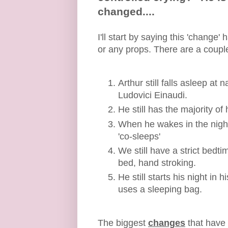
changed....
I'll start by saying this 'chang
or any props. There are a couple
Arthur still falls asleep at
Ludovici Einaudi.
He still has the majority of
When he wakes in the night
'co-sleeps'
We still have a strict bedt
bed, hand stroking.
He still starts his night in
uses a sleeping bag.
The biggest
changes
that have 