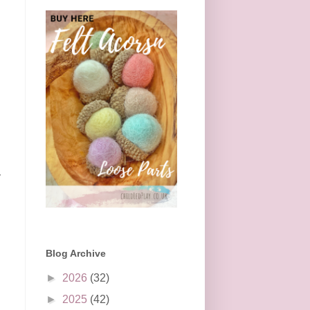
y
Blog Archive
►
2026
(32)
►
2025
(42)