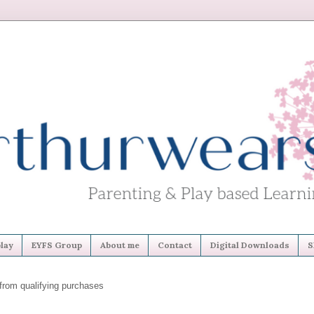
lay
EYFS Group
About me
Contact
Digital Downloads
S
from qualifying purchases