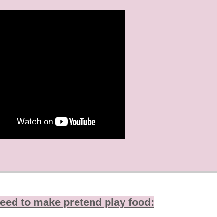
eed to make pretend play food: