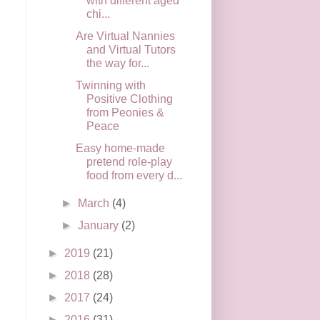
with different aged
chi...
Are Virtual Nannies
and Virtual Tutors
the way for...
Twinning with
Positive Clothing
from Peonies &
Peace
Easy home-made
pretend role-play
food from every d...
►
March
(4)
►
January
(2)
►
2019
(21)
►
2018
(28)
►
2017
(24)
►
2016
(31)