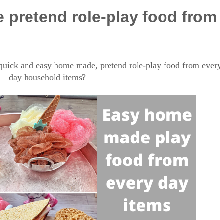
pretend role-play food from
uick and easy home made, pretend role-play food from ever
day household items?