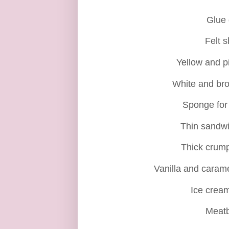
Glue
Felt 
Yellow and p
White and br
Sponge for
Thin sandw
Thick crum
Vanilla and carame
Ice cream
Meatb