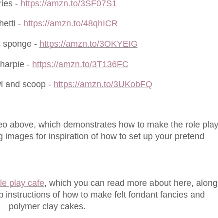
ies -
https://amzn.to/3SF07S1
etti -
https://amzn.to/48qhICR
s sponge -
https://amzn.to/3OKYEIG
harpie -
https://amzn.to/3T136FC
l and scoop -
https://amzn.to/3UKobFQ
o above, which demonstrates how to make the role pla
ng images for inspiration of how to set up your pretend
le play cafe
, which you can read more about here, along
 instructions of how to make felt fondant fancies and
polymer clay cakes.