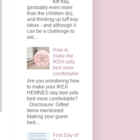
tuff tray,
(probably even more
than the children do),
and thinking up tuff tray
ideas - and although it
can be a challenge to
set...
How to
make the
IKEA sofa
bed more
comfortable
Are you wondering how
to make your IKEA
HEMNES day bed sofa
bed more comfortable?
Disclosure: Gifted
items mentioned
Making your guest
bed...
First Day of