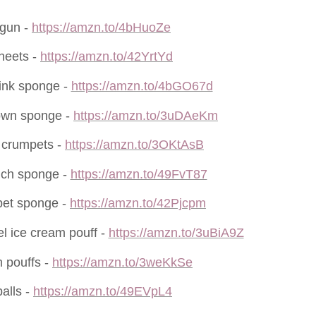
 gun -
https://amzn.to/4bHuoZe
sheets -
https://amzn.to/42YrtYd
ink sponge -
https://amzn.to/4bGO67d
own sponge -
https://amzn.to/3uDAeKm
 crumpets -
https://amzn.to/3OKtAsB
ich sponge -
https://amzn.to/49FvT87
pet sponge -
https://amzn.to/42Pjcpm
l ice cream pouff -
https://amzn.to/3uBiA9Z
 pouffs -
https://amzn.to/3weKkSe
alls -
https://amzn.to/49EVpL4