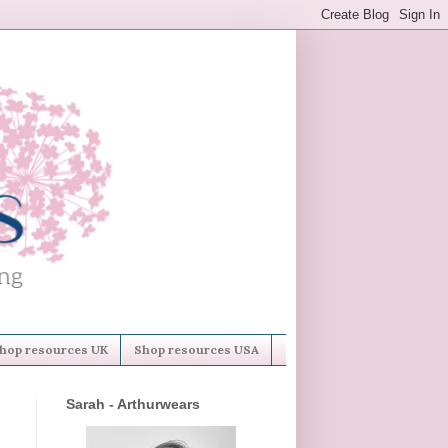
hop resources UK
Shop resources USA
Sarah - Arthurwears