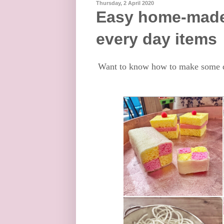
Thursday, 2 April 2020
Easy home-made 
every day items
Want to know how to make some q