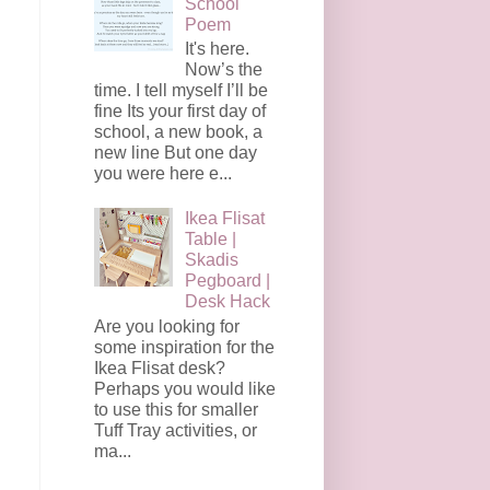
School
Poem
It's here.
Now’s the
time. I tell myself I’ll be
fine Its your first day of
school, a new book, a
new line But one day
you were here e...
Ikea Flisat
Table |
Skadis
Pegboard |
Desk Hack
Are you looking for
some inspiration for the
Ikea Flisat desk?
Perhaps you would like
to use this for smaller
Tuff Tray activities, or
ma...