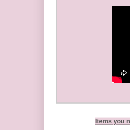
Items you n