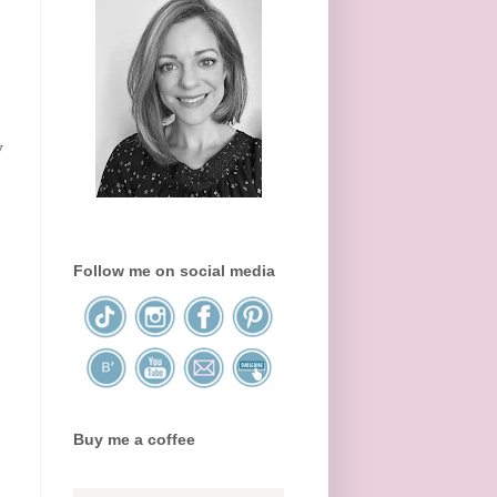
y
Follow me on social media
Buy me a coffee