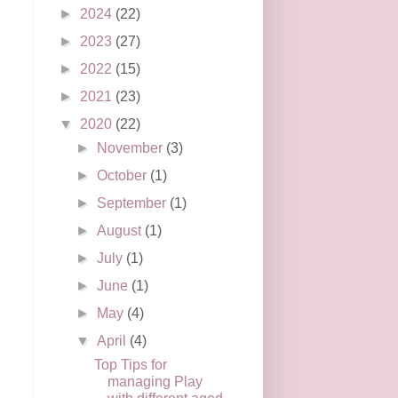
►
2024
(22)
►
2023
(27)
►
2022
(15)
►
2021
(23)
▼
2020
(22)
►
November
(3)
►
October
(1)
►
September
(1)
►
August
(1)
►
July
(1)
►
June
(1)
►
May
(4)
▼
April
(4)
Top Tips for
managing Play