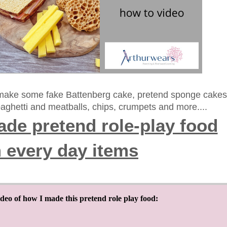
 make some fake Battenberg cake, pretend sponge cakes
aghetti and meatballs, chips, crumpets and more....
de pretend role-play food
 every day items
ideo of how I made this pretend role play food: