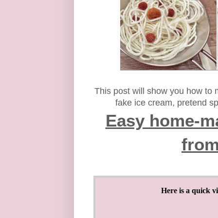
This post will show you how to
fake ice cream, pretend sp
Easy home-ma
from
Here is a quick v