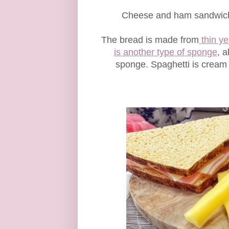
Cheese and ham sandwiches
The bread is made from
thin y
is another type of sponge
, 
sponge. Spaghetti is cream