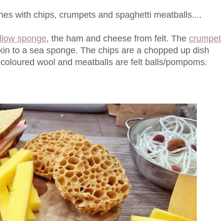
 with chips, crumpets and spaghetti meatballs....
ellow sponge
, the ham and cheese from felt. The
crumpet
akin to a sea sponge. The chips are a chopped up dish
 coloured wool and meatballs are felt balls/pompoms.