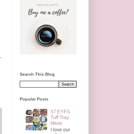
,
Search This Blog
Popular Posts
57 EYFS
Tuff Tray
Ideas
I love our