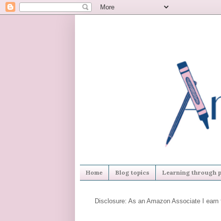
Home
Blog topics
Learning through p
Disclosure: As an Amazon Associate I earn 