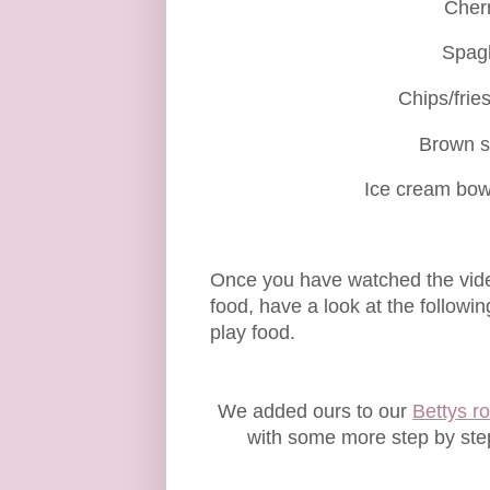
Cherr
Spagh
Chips/frie
Brown s
Ice cream bow
Once you have watched the vide
food, have a look at the followi
play food.
We added ours to our
Bettys ro
with some more step by step