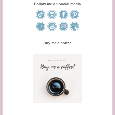
Follow me on social media
Buy me a coffee