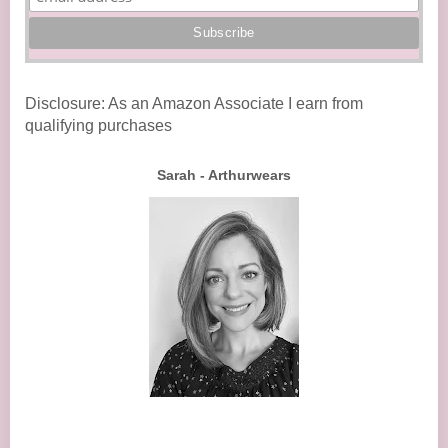
Disclosure: As an Amazon Associate I earn from
qualifying purchases
Sarah - Arthurwears