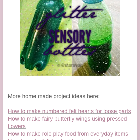
More home made project ideas here:
How to make numbered felt hearts for loose parts
How to make fairy butterfly wings using pressed
flowers
How to make role play food from everyday items