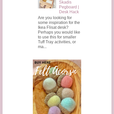
Skadis
Pegboard |
Desk Hack
Are you looking for
some inspiration for the
Ikea Flisat desk?
Perhaps you would like
to use this for smaller
Tuff Tray activities, or
ma...