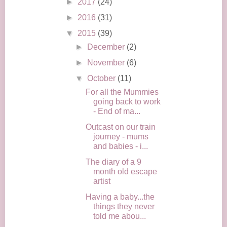
►
2017
(24)
►
2016
(31)
▼
2015
(39)
►
December
(2)
►
November
(6)
▼
October
(11)
For all the Mummies
going back to work
- End of ma...
Outcast on our train
journey - mums
and babies - i...
The diary of a 9
month old escape
artist
Having a baby...the
things they never
told me abou...