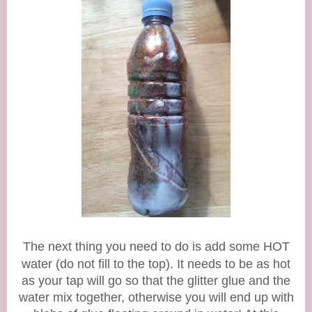
The next thing you need to do is add some
HOT
water (do not fill to the top). It needs to be as hot
as your tap will go so that the glitter glue and the
water mix together, otherwise you will end up with