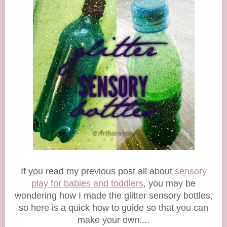
If you read my previous post all about
sensory
play for babies and toddlers
, you may be
wondering how I made the glitter sensory bottles,
so here is a quick how to guide so that you can
make your own....