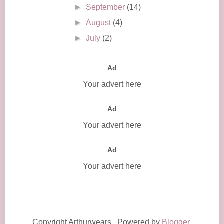
►
September
(14)
►
August
(4)
►
July
(2)
Ad
Your advert here
Ad
Your advert here
Ad
Your advert here
Copyright Arthurwears . Powered by
Blogger
.