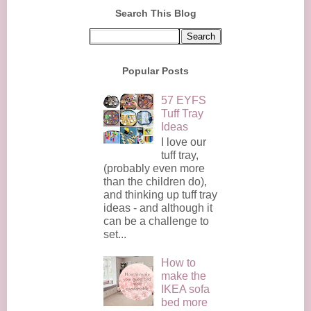
Search This Blog
Popular Posts
57 EYFS
Tuff Tray
Ideas
I love our
tuff tray,
(probably even more
than the children do),
and thinking up tuff tray
ideas - and although it
can be a challenge to
set...
How to
make the
IKEA sofa
bed more