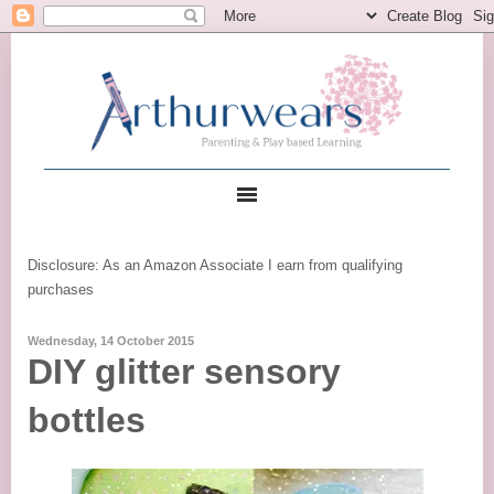
Disclosure: As an Amazon Associate I earn from qualifying
purchases
Wednesday, 14 October 2015
DIY glitter sensory
bottles