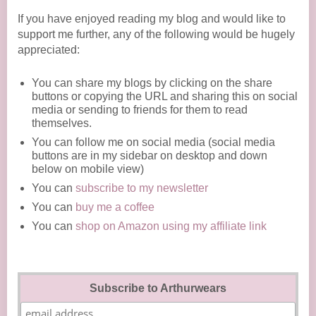
If you have enjoyed reading my blog and would like to
support me further, any of the following would be hugely
appreciated:
You can share my blogs by clicking on the share
buttons or copying the URL and sharing this on social
media or sending to friends for them to read
themselves.
You can follow me on social media (social media
buttons are in my sidebar on desktop and down
below on mobile view)
You can
subscribe to my newsletter
You can
buy me a coffee
You can
shop on Amazon using my affiliate link
Subscribe to Arthurwears