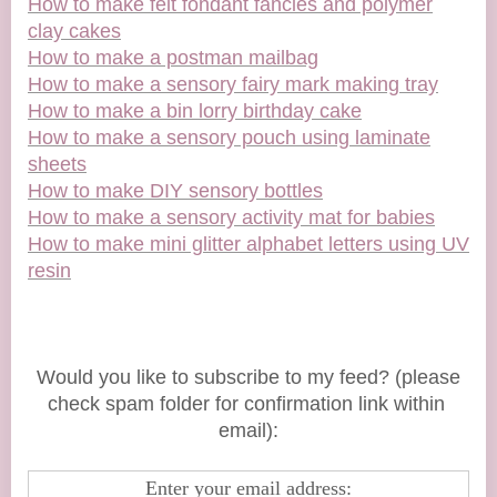
How to make felt fondant fancies and polymer
clay cakes
How to make a postman mailbag
How to make a sensory fairy mark making tray
How to make a bin lorry birthday cake
How to make a sensory pouch using laminate
sheets
How to make DIY sensory bottles
How to make a sensory activity mat for babies
How to make mini glitter alphabet letters using UV
resin
Would you like to subscribe to my feed? (please
check spam folder for confirmation link within
email):
Enter your email address: