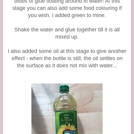
blobs of glue floating around in water! At this
stage you can also add some food colouring if
you wish. I added green to mine.
Shake the water and glue together till it is all
mixed up.
I also added some oil at this stage to give another
effect - when the bottle is still, the oil settles on
the surface as it does not mix with water...