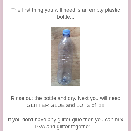
The first thing you will need is an empty plastic
bottle...
Rinse out the bottle and dry. Next you will need
GLITTER GLUE
and LOTS of it!!!
If you don't have any glitter glue then you can mix
PVA and glitter together....