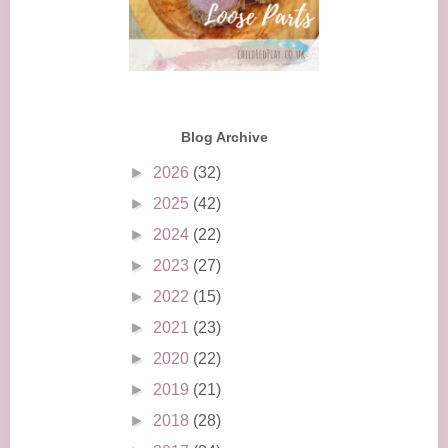
Blog Archive
►
2026
(32)
►
2025
(42)
►
2024
(22)
►
2023
(27)
►
2022
(15)
►
2021
(23)
►
2020
(22)
►
2019
(21)
►
2018
(28)