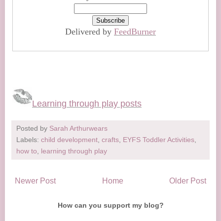
Delivered by
FeedBurner
Learning through play posts
Posted by
Sarah Arthurwears
Labels:
child development
,
crafts
,
EYFS Toddler Activities
,
how to
,
learning through play
Newer Post
Home
Older Post
How can you support my blog?