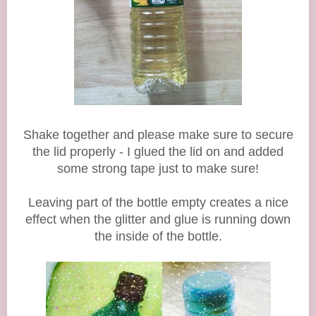
Shake together and please make sure to secure
the lid properly - I glued the lid on and added
some strong tape just to make sure!
Leaving part of the bottle empty creates a nice
effect when the glitter and glue is running down
the inside of the bottle.