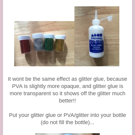
It wont be the same effect as glitter glue, because
PVA is slightly more opaque, and glitter glue is
more transparent so it shows off the glitter much
better!!
Put your glitter glue or PVA/glitter into your bottle
(do not fill the bottle)...