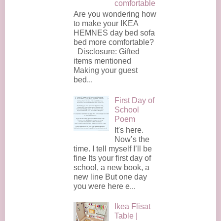
comfortable
Are you wondering how
to make your IKEA
HEMNES day bed sofa
bed more comfortable?
Disclosure: Gifted
items mentioned
Making your guest
bed...
First Day of
School
Poem
It's here.
Now’s the
time. I tell myself I’ll be
fine Its your first day of
school, a new book, a
new line But one day
you were here e...
Ikea Flisat
Table |