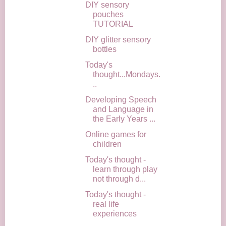
DIY sensory
pouches
TUTORIAL
DIY glitter sensory
bottles
Today's
thought...Mondays.
..
Developing Speech
and Language in
the Early Years ...
Online games for
children
Today's thought -
learn through play
not through d...
Today's thought -
real life
experiences