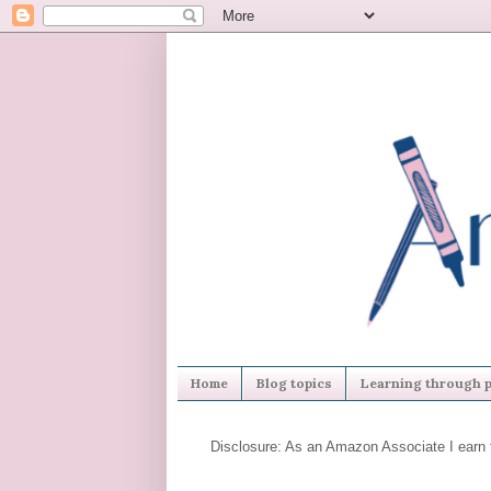
Home
Blog topics
Learning through p
Disclosure: As an Amazon Associate I earn 