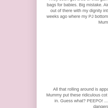
bags for babies. Big mistake. Ai
out of there with my dignity 
weeks ago where my PJ bottoms
Mumm
All that rolling around is ap
Mummy put these ridiculous cot b
in. Guess what? PEEPO! .....
dangero