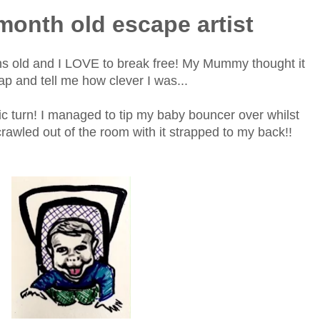
 month old escape artist
hs old and I LOVE to break free! My Mummy thought it
lap and tell me how clever I was...
ic turn! I managed to tip my baby bouncer over whilst
rawled out of the room with it strapped to my back!!