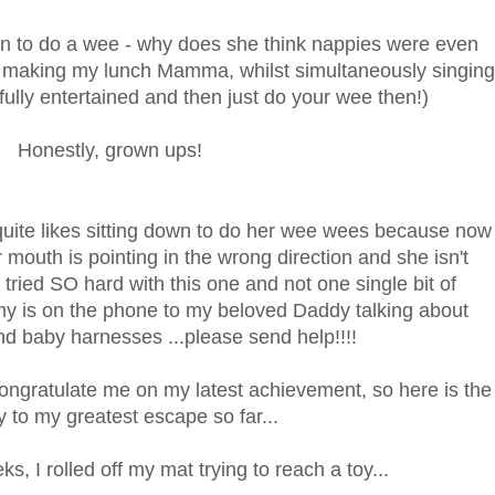
down to do a wee - why does she think nappies were even
on making my lunch Mamma, whilst simultaneously singing
fully entertained and then just do your wee then!)
Honestly, grown ups!
quite likes sitting down to do her wee wees because now
er mouth is pointing in the wrong direction and she isn't
 tried SO hard with this one and not one single bit of
y is on the phone to my beloved Daddy talking about
d baby harnesses ...please send help!!!!
ongratulate me on my latest achievement, so here is the
y to my greatest escape so far...
s, I rolled off my mat trying to reach a toy...