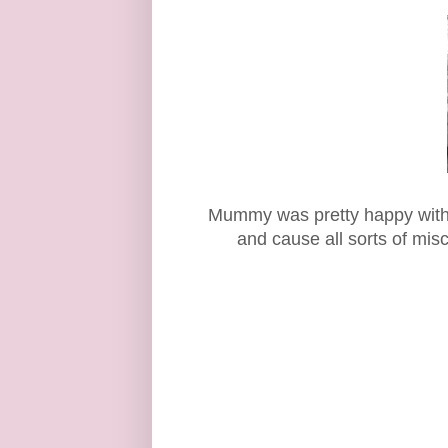
Mummy was pretty happy with th
and cause all sorts of mis