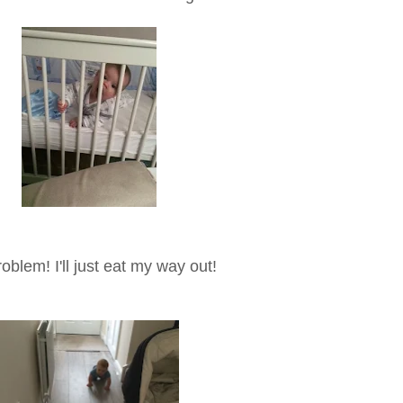
oblem! I'll just eat my way out!