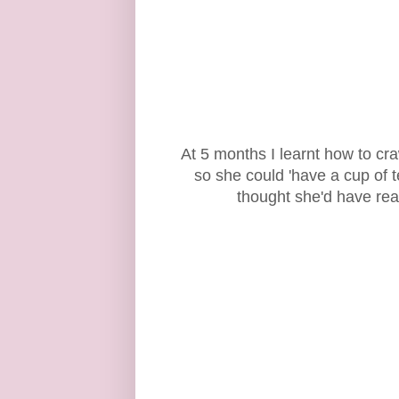
At 5 months I learnt how to craw
so she could 'have a cup of t
thought she'd have rea