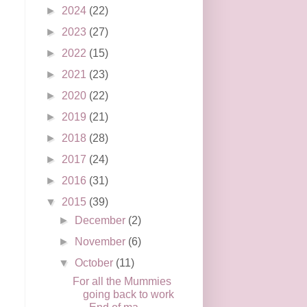
►
2024
(22)
►
2023
(27)
►
2022
(15)
►
2021
(23)
►
2020
(22)
►
2019
(21)
►
2018
(28)
►
2017
(24)
►
2016
(31)
▼
2015
(39)
►
December
(2)
►
November
(6)
▼
October
(11)
For all the Mummies
going back to work