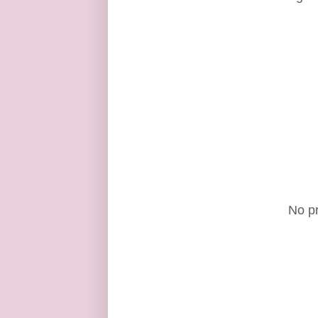
No pr