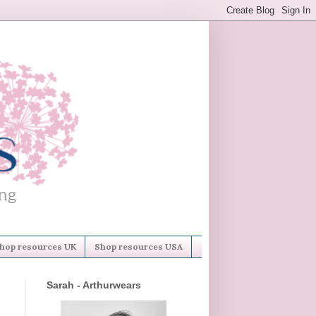
hop resources UK
Shop resources USA
Sarah - Arthurwears