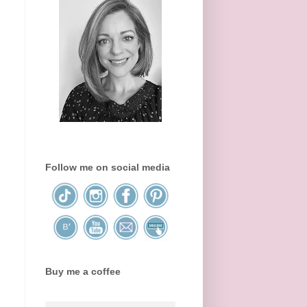
Follow me on social media
Buy me a coffee