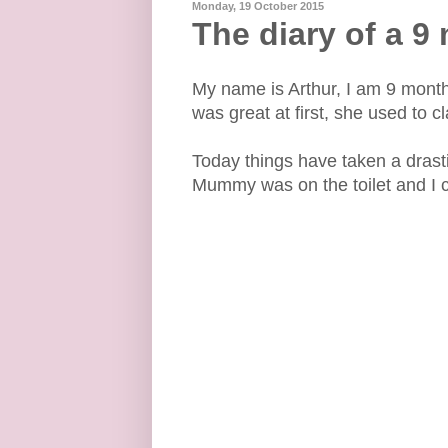
Monday, 19 October 2015
The diary of a 9
My name is Arthur, I am 9 mont
was great at first, she used to c
Today things have taken a drast
Mummy was on the toilet and I c