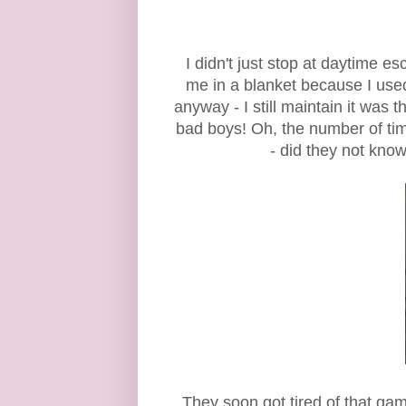
I didn't just stop at daytime
me in a blanket because I used
anyway - I still maintain it was
bad boys! Oh, the number of ti
- did they not kno
They soon got tired of that gam