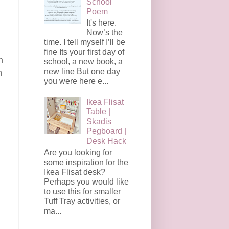
School
Poem
It's here.
Now’s the
time. I tell myself I’ll be
fine Its your first day of
m
school, a new book, a
new line But one day
n
you were here e...
Ikea Flisat
Table |
Skadis
Pegboard |
Desk Hack
Are you looking for
some inspiration for the
Ikea Flisat desk?
Perhaps you would like
to use this for smaller
Tuff Tray activities, or
ma...