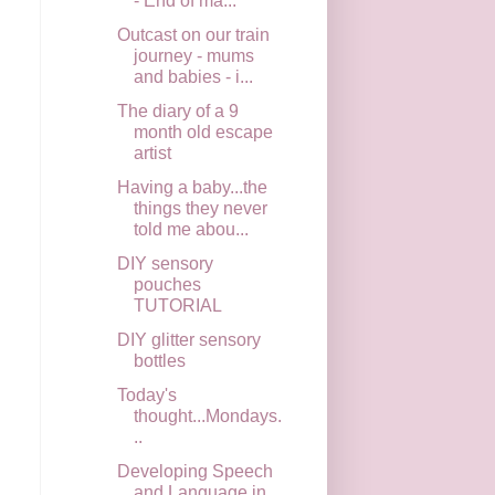
- End of ma...
Outcast on our train
journey - mums
and babies - i...
The diary of a 9
month old escape
artist
Having a baby...the
things they never
told me abou...
DIY sensory
pouches
TUTORIAL
DIY glitter sensory
bottles
Today's
thought...Mondays.
..
Developing Speech
and Language in