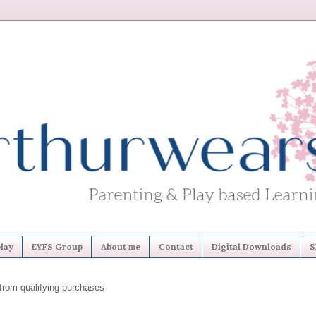
lay
EYFS Group
About me
Contact
Digital Downloads
S
from qualifying purchases