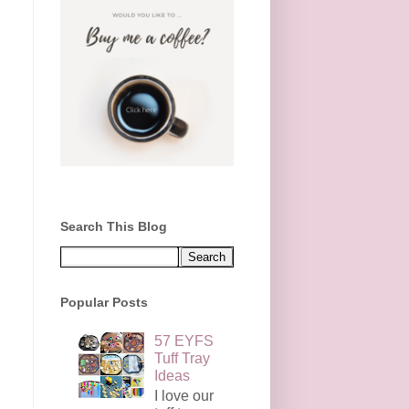
Search This Blog
Popular Posts
57 EYFS
Tuff Tray
Ideas
I love our