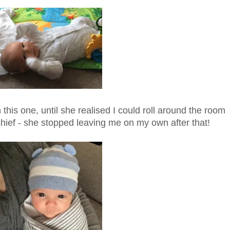
is one, until she realised I could roll around the room
chief - she stopped leaving me on my own after that!