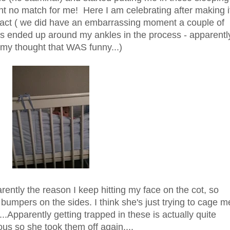
nt no match for me! Here I am celebrating after making i
intact ( we did have an embarrassing moment a couple of
 ended up around my ankles in the process - apparentl
y thought that WAS funny...)
parently the reason I keep hitting my face on the cot, so
umpers on the sides. I think she's just trying to cage m
.Apparently getting trapped in these is actually quite
us so she took them off again....