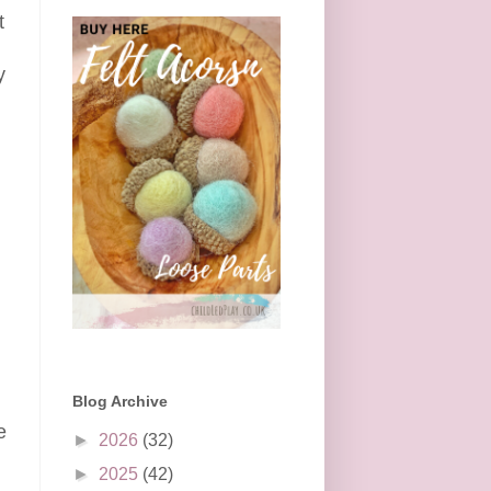
t
y
Blog Archive
e
►
2026
(32)
►
2025
(42)