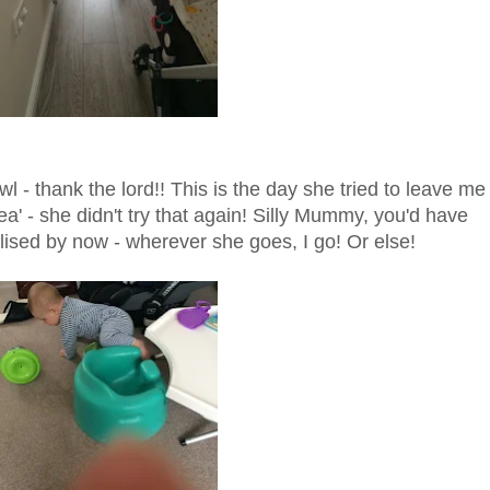
l - thank the lord!! This is the day she tried to leave me
ea' - she didn't try that again! Silly Mummy, you'd have
lised by now - wherever she goes, I go! Or else!