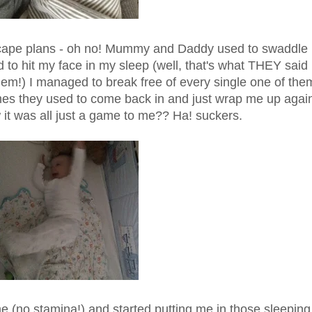
 escape plans - oh no! Mummy and Daddy used to swaddle
 to hit my face in my sleep (well, that's what THEY said
 them!) I managed to break free of every single one of the
mes they used to come back in and just wrap me up agai
w it was all just a game to me?? Ha! suckers.
e (no stamina!) and started putting me in those sleeping