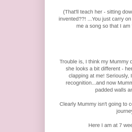
(That'll teach her - sitting 
invented??! ...You just carry 
me a song so that I am 
Trouble is, I think my Mummy 
she looks a bit different - h
clapping at me! Seriously, I
recognition...and now Mumm
padded walls an
Clearly Mummy isn't going to c
journe
Here I am at 7 week