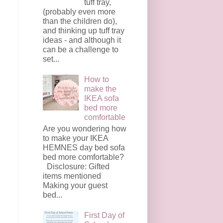
tuff tray,
(probably even more
than the children do),
and thinking up tuff tray
ideas - and although it
can be a challenge to
set...
How to
make the
IKEA sofa
bed more
comfortable
Are you wondering how
to make your IKEA
HEMNES day bed sofa
bed more comfortable?
Disclosure: Gifted
items mentioned
Making your guest
bed...
First Day of