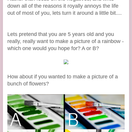
down all of the reasons it royally annoys the life
out of most of you, lets turn it around a little bit....
Lets pretend that you are 5 years old and you
really, really want to make a picture of a rainbow -
which one would you hope for? A or B?
How about if you wanted to make a picture of a
bunch of flowers?