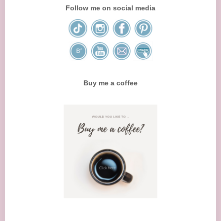
Follow me on social media
Buy me a coffee