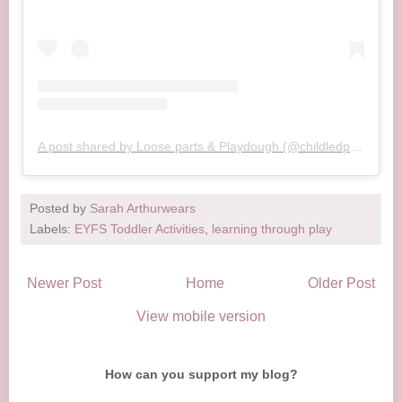
A post shared by Loose parts & Playdough (@childledplayway)
Posted by
Sarah Arthurwears
Labels:
EYFS Toddler Activities
,
learning through play
Newer Post
Home
Older Post
View mobile version
How can you support my blog?