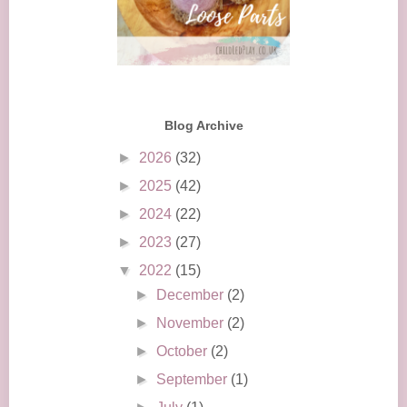
Blog Archive
►
2026
(32)
►
2025
(42)
►
2024
(22)
►
2023
(27)
▼
2022
(15)
►
December
(2)
►
November
(2)
►
October
(2)
►
September
(1)