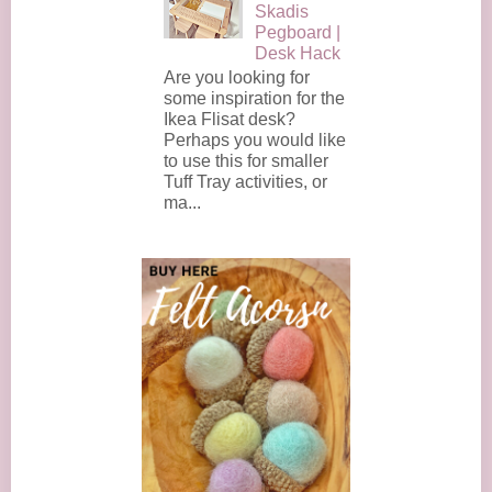
Skadis
Pegboard |
Desk Hack
Are you looking for
some inspiration for the
Ikea Flisat desk?
Perhaps you would like
to use this for smaller
Tuff Tray activities, or
ma...