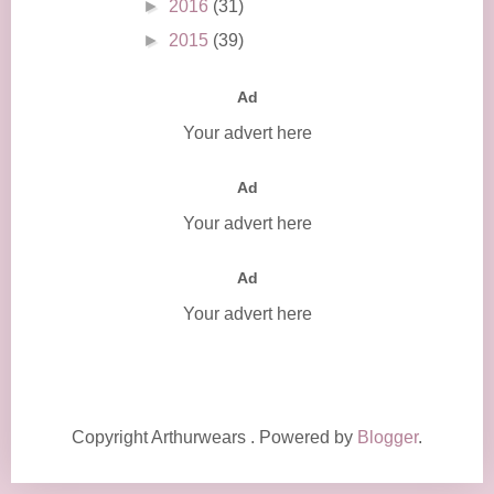
►
2016
(31)
►
2015
(39)
Ad
Your advert here
Ad
Your advert here
Ad
Your advert here
Copyright Arthurwears . Powered by
Blogger
.