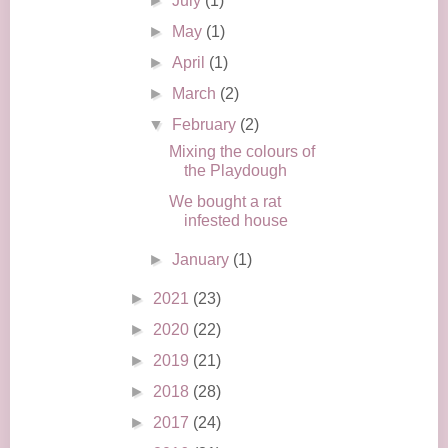
►
July
(1)
►
May
(1)
►
April
(1)
►
March
(2)
▼
February
(2)
Mixing the colours of
the Playdough
We bought a rat
infested house
►
January
(1)
►
2021
(23)
►
2020
(22)
►
2019
(21)
►
2018
(28)
►
2017
(24)