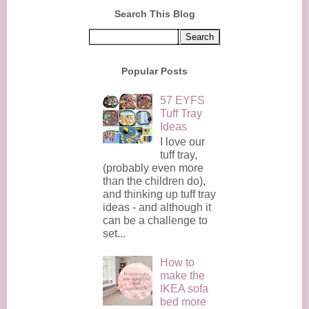
Search This Blog
Popular Posts
57 EYFS
Tuff Tray
Ideas
I love our
tuff tray,
(probably even more
than the children do),
and thinking up tuff tray
ideas - and although it
can be a challenge to
set...
How to
make the
IKEA sofa
bed more