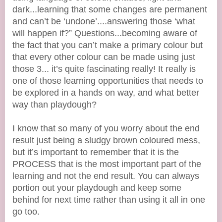
dark...learning that some changes are permanent
and can’t be ‘undone’....answering those ‘what
will happen if?” Questions...becoming aware of
the fact that you can’t make a primary colour but
that every other colour can be made using just
those 3... it’s quite fascinating really! It really is
one of those learning opportunities that needs to
be explored in a hands on way, and what better
way than playdough?
I know that so many of you worry about the end
result just being a sludgy brown coloured mess,
but it’s important to remember that it is the
PROCESS that is the most important part of the
learning and not the end result. You can always
portion out your playdough and keep some
behind for next time rather than using it all in one
go too.