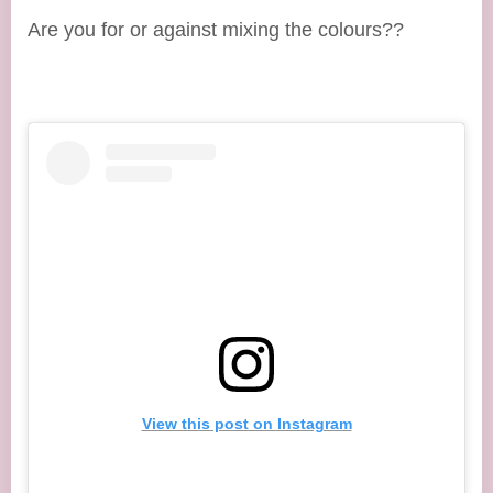
Are you for or against mixing the colours??
View this post on Instagram