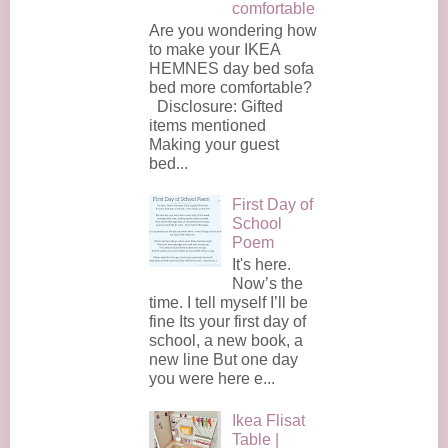
comfortable
Are you wondering how
to make your IKEA
HEMNES day bed sofa
bed more comfortable?
Disclosure: Gifted
items mentioned
Making your guest
bed...
First Day of
School
Poem
It's here.
Now’s the
time. I tell myself I’ll be
fine Its your first day of
school, a new book, a
new line But one day
you were here e...
Ikea Flisat
Table |