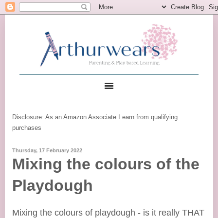
Disclosure: As an Amazon Associate I earn from qualifying
purchases
Thursday, 17 February 2022
Mixing the colours of the
Playdough
Mixing the colours of playdough - is it really THAT