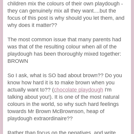
children mix the colours of their own playdough -
they can genuinely mix all they want....but the
focus of this post is why should you let them, and
why does it matter??
The most common issue that many parents had
was that of the resulting colour when all of the
playdough has been thoroughly mixed together:
BROWN
So I ask, what is SO bad about brown?? Do you
know how hard it is to make brown when you
actually want to?? (
chocolate playdough
I'm
talking about you!). It is one of the most natural
colours in the world, so why such hard feelings
towards Mr Brown McBrownson, heap of
playdough extraordinaire??
Rather than focus on the negatives, and write