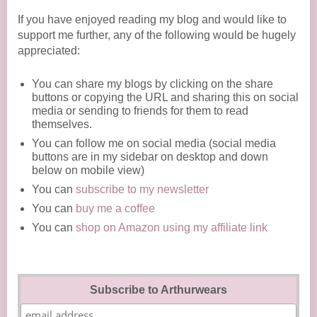
If you have enjoyed reading my blog and would like to
support me further, any of the following would be hugely
appreciated:
You can share my blogs by clicking on the share
buttons or copying the URL and sharing this on social
media or sending to friends for them to read
themselves.
You can follow me on social media (social media
buttons are in my sidebar on desktop and down
below on mobile view)
You can
subscribe to my newsletter
You can
buy me a coffee
You can
shop on Amazon using my affiliate link
Subscribe to Arthurwears