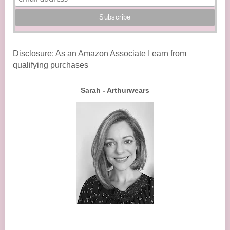
Disclosure: As an Amazon Associate I earn from
qualifying purchases
Sarah - Arthurwears