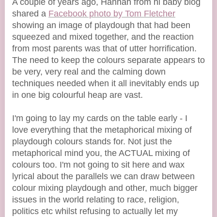
A couple of years ago, Hannah from hi baby blog
shared a
Facebook photo by Tom Fletcher
showing an image of playdough that had been
squeezed and mixed together, and the reaction
from most parents was that of utter horrification.
The need to keep the colours separate appears to
be very, very real and the calming down
techniques needed when it all inevitably ends up
in one big colourful heap are vast.
I'm going to lay my cards on the table early - I
love everything that the metaphorical mixing of
playdough colours stands for. Not just the
metaphorical mind you, the ACTUAL mixing of
colours too. I'm not going to sit here and wax
lyrical about the parallels we can draw between
colour mixing playdough and other, much bigger
issues in the world relating to race, religion,
politics etc whilst refusing to actually let my