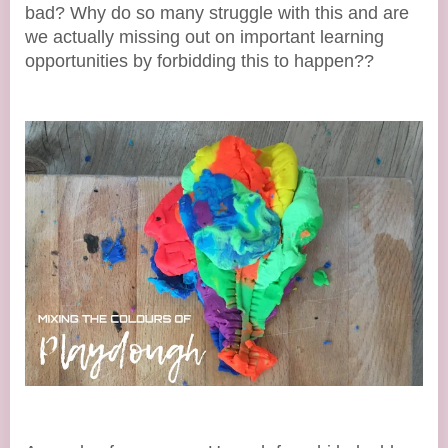
bad? Why do so many struggle with this and are
we actually missing out on important learning
opportunities by forbidding this to happen??