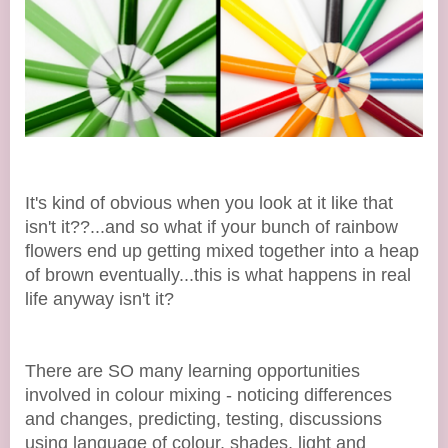
It's kind of obvious when you look at it like that
isn't it??...and so what if your bunch of rainbow
flowers end up getting mixed together into a heap
of brown eventually...this is what happens in real
life anyway isn't it?
There are SO many learning opportunities
involved in colour mixing - noticing differences
and changes, predicting, testing, discussions
using language of colour, shades, light and