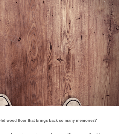
solid wood floor that brings back so many memories?