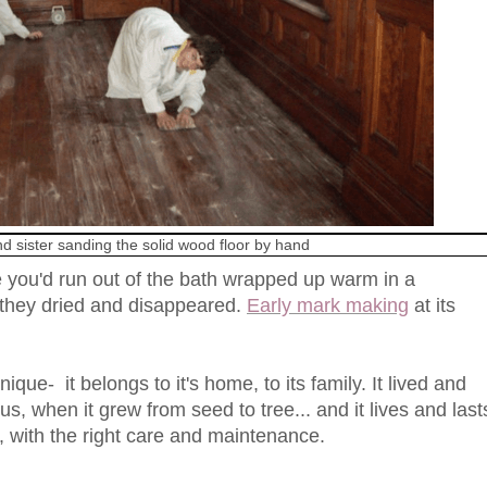
d sister sanding the solid wood floor by hand
 you'd run out of the bath wrapped up warm in a
 they dried and disappeared.
Early mark making
at its
ique- it belongs to it's home, to its family. It lived and
s, when it grew from seed to tree... and it lives and last
, with the right care and maintenance.