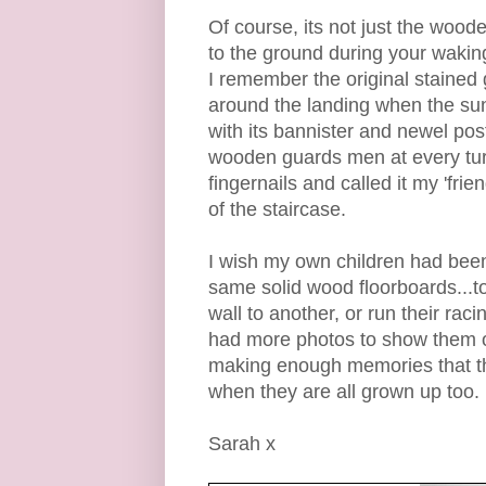
Of course, its not just the woode
to the ground during your waki
I remember the original stained
around the landing when the sun 
with its bannister and newel pos
wooden guards men at every turn
fingernails and called it my 'fri
of the staircase.
I wish my own children had been 
same solid wood floorboards...
wall to another, or run their rac
had more photos to show them of
making enough memories that th
when they are all grown up too.
Sarah x