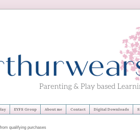
lay
EYFS Group
About me
Contact
Digital Downloads
S
from qualifying purchases