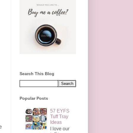
Search This Blog
Popular Posts
57 EYFS
Tuff Tray
Ideas
e
I love our