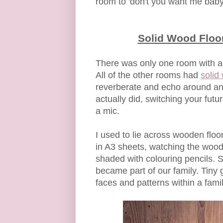
room to 'don't you want me bab
Solid Wood Floor
There was only one room with a
All of the other rooms had
solid
reverberate and echo around an 
actually did, switching your fut
a mic.
I used to lie across wooden flo
in A3 sheets, watching the wood
shaded with colouring pencils. S
became part of our family. Tiny
faces and patterns within a fam