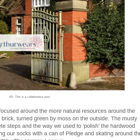
AD: This is a collaborative post
ocused around the more natural resources around the
d brick, turned green by moss on the outside. The musty
crete steps and the way we used to 'polish' the hardwood
ing our socks with a can of Pledge and skating around th