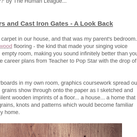
y?' by The Human League...
s and Cast Iron Gates - A Look Back
 carpet in our house, and that was my parent's bedroom.
 wood
flooring - the kind that made your singing voice
empty room, making you sound infinitely better than yo
ure career plans from Teacher to Pop Star with the drop of
orboards in my own room, graphics coursework spread ou
 grains show through onto the paper as I sketched and
ilent wooden imprints of a floor... a house... a home that
 grains, knots and patterns which would become familiar
ily home.