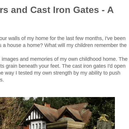
s and Cast Iron Gates - A
four walls of my home for the last few months, I've been
es a house a home? What will my children remember the
th images and memories of my own childhood home. The
 its grain beneath your feet. The cast iron gates I'd open
he way I tested my own strength by my ability to push
ds.