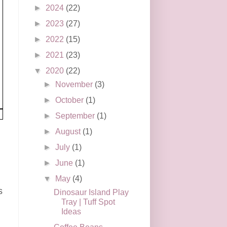
►
2024
(22)
►
2023
(27)
►
2022
(15)
►
2021
(23)
▼
2020
(22)
►
November
(3)
►
October
(1)
►
September
(1)
►
August
(1)
►
July
(1)
►
June
(1)
▼
May
(4)
s
Dinosaur Island Play
Tray | Tuff Spot
Ideas