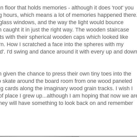
n floor that holds memories - although it does 'root' you
ng hours, which means a lot of memories happened there
 glass windows, and the way the light would bounce
caught it in just the right way. The wooden staircase
ts with their spherical wooden caps which looked like
. How I scratched a face into the spheres with my
end'. I'd swing and dance around it with every up and dow
given the chance to press their own tiny toes into the
to skate around the board room from one wood paneled
ing cards along the imaginary wood grain tracks. I wish I
 place I grew up...although I am hoping that now we ar
ey will have something to look back on and remember