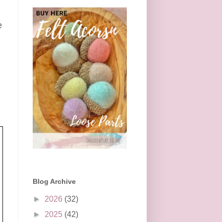
e
l
Blog Archive
►
2026
(32)
►
2025
(42)