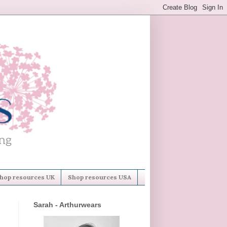
hop resources UK
Shop resources USA
Sarah - Arthurwears