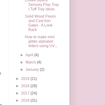
Coffee Beans
Sensory Play Tray
| Tuff Tray ideas
.
Solid Wood Floors
and Cast Iron
Gates - A Look
Back
How to make mini
n
glitter alphabet
letters using UV...
►
April
(4)
►
March
(4)
►
January
(2)
e
►
2019
(21)
►
2018
(28)
►
2017
(24)
►
2016
(31)