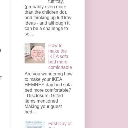
tuff tray,
(probably even more
than the children do),
and thinking up tuff tray
ideas - and although it
can be a challenge to
set...
How to
u
make the
IKEA sofa
bed more
comfortable
Are you wondering how
t
to make your IKEA
HEMNES day bed sofa
bed more comfortable?
Disclosure: Gifted
items mentioned
Making your guest
bed...
First Day of