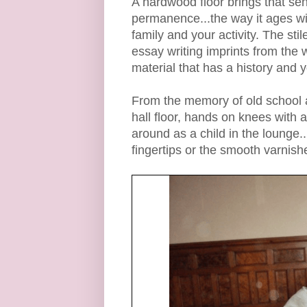
A hardwood floor brings that sen
permanence...the way it ages wit
family and your activity. The sti
essay writing imprints from the
material that has a history and 
From the memory of old school 
hall floor, hands on knees with a
around as a child in the lounge..
fingertips or the smooth varnish