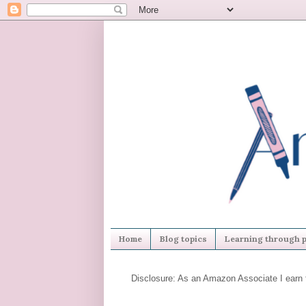
Home
Blog topics
Learning through p
Disclosure: As an Amazon Associate I earn 