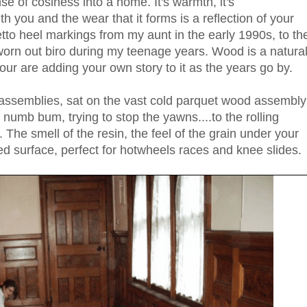
se of cosiness into a home. It's warmth, it's
h you and the wear that it forms is a reflection of your
letto heel markings from my aunt in the early 1990s, to th
 worn out biro during my teenage years. Wood is a natura
your are adding your own story to it as the years go by.
assemblies, sat on the vast cold parquet wood assembly
 numb bum, trying to stop the yawns....to the rolling
. The smell of the resin, the feel of the grain under your
ed surface, perfect for hotwheels races and knee slides.