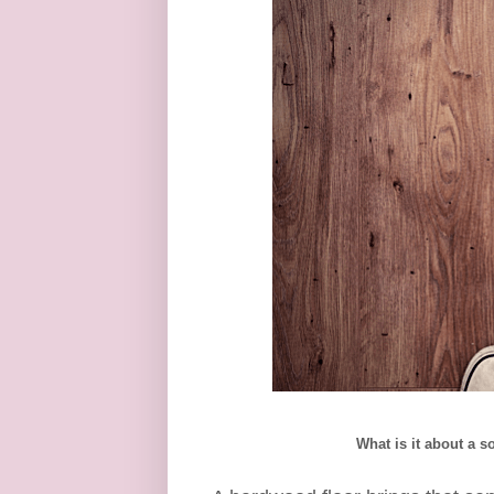
What is it about a 