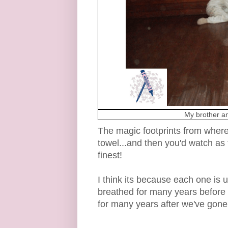
My brother an
The magic footprints from where
towel...and then you'd watch as
finest!
I think its because each one is un
breathed for many years before u
for many years after we've gone