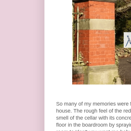
So many of my memories were f
house. The rough feel of the re
smell of the cellar with its con
floor in the boardroom by spray