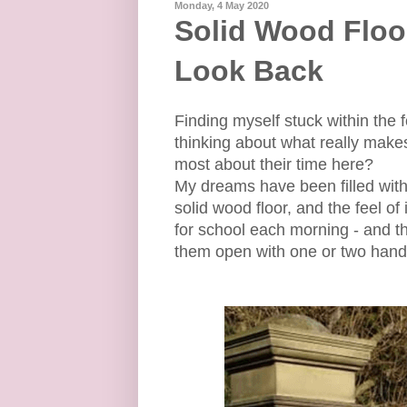
Monday, 4 May 2020
Solid Wood Floor
Look Back
Finding myself stuck within the 
thinking about what really mak
most about their time here?
My dreams have been filled wi
solid wood floor, and the feel of
for school each morning - and t
them open with one or two han