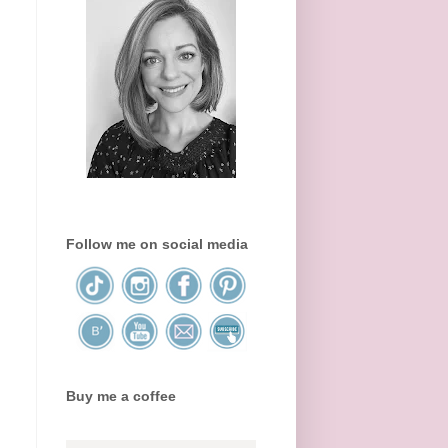
Follow me on social media
Buy me a coffee