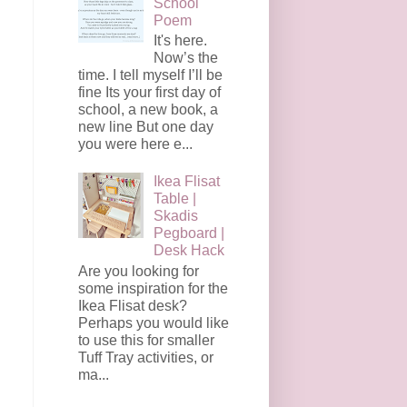
School
Poem
It's here.
Now’s the
time. I tell myself I’ll be
fine Its your first day of
school, a new book, a
new line But one day
you were here e...
Ikea Flisat
Table |
Skadis
Pegboard |
Desk Hack
Are you looking for
some inspiration for the
Ikea Flisat desk?
Perhaps you would like
to use this for smaller
Tuff Tray activities, or
ma...