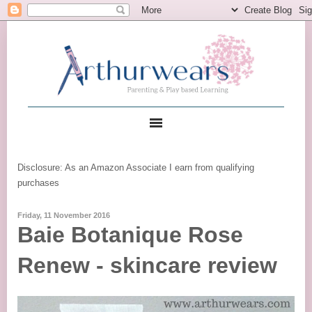
Disclosure: As an Amazon Associate I earn from qualifying
purchases
Friday, 11 November 2016
Baie Botanique Rose
Renew - skincare review