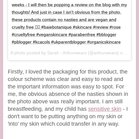
weeks - I will then be popping a review on the blog with my
thoughts! And just in case I isn't obvious from the photo,
these products contain no nasties and are vegan and
cruelty free 👌🏻 #baiebotanique #skincare #review #rose
#crueltyfree #veganskincare #parabenfree #bblogger
#pblogger #kcacols #ukparentblogger #organicskincare
A photo posted by Sarah - Arthurwears (@arthurwears) on
Oct 1
Firstly, I loved the packaging for this product, the
colour scheme was clear and easy to read and
the important information was easy to spot. For
me, the obvious absence of the nasties shown in
the photo above was really important. I am still
breastfeeding, and my child has
sensitive skin
- I
don't want to be putting anything on my skin or
'into' my skin which could transfer in any way.