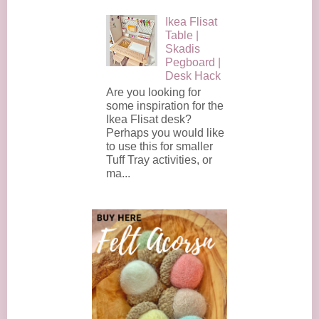
Ikea Flisat
Table |
Skadis
Pegboard |
Desk Hack
Are you looking for
some inspiration for the
Ikea Flisat desk?
Perhaps you would like
to use this for smaller
Tuff Tray activities, or
ma...