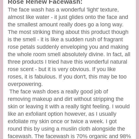
Rose Renew Facewash:
The face wash has a wonderful 'light' texture,
almost like water - it just glides onto the face and
the smallest amount really does go a long way.
The most striking thing about this product though
is the smell - it is like a sudden rush of fragrant
rose petals suddenly enveloping you and making
the whole room smell absolutely divine. In fact, all
three products I tried have this wonderful natural
rose scent - but it is very obvious. If you like
roses, it is fabulous. If you don't, this may be too
overpowering.
The face wash does a really good job of
removing makeup and dirt without stripping the
skin or leaving it with a really tight feeling. I would
like an exfoliant option however, as I usually
exfoliate my skin once or twice a week. I got
round this by using a muslin cloth alongside the
facewash. The facewash is 70% organic and 98%