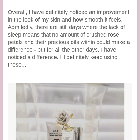
Overall, I have definitely noticed an improvement
in the look of my skin and how smooth it feels.
Admitedly, there are still days where the lack of
sleep means that no amount of crushed rose
petals and their precious oils within could make a
difference - but for all the other days, I have
noticed a difference. I'll definitely keep using
these...