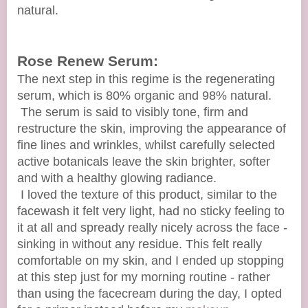
natural.
Rose Renew Serum:
The next step in this regime is the regenerating
serum, which is 80% organic and 98% natural.
The serum is said to visibly tone, firm and
restructure the skin, improving the appearance of
fine lines and wrinkles, whilst carefully selected
active botanicals leave the skin brighter, softer
and with a healthy glowing radiance.
I loved the texture of this product, similar to the
facewash it felt very light, had no sticky feeling to
it at all and spready really nicely across the face -
sinking in without any residue. This felt really
comfortable on my skin, and I ended up stopping
at this step just for my morning routine - rather
than using the facecream during the day, I opted