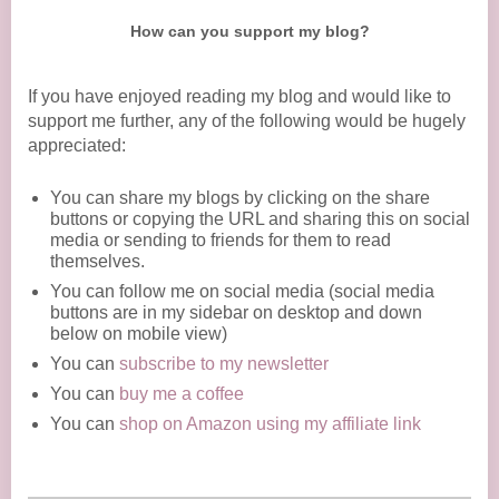
How can you support my blog?
If you have enjoyed reading my blog and would like to
support me further, any of the following would be hugely
appreciated:
You can share my blogs by clicking on the share
buttons or copying the URL and sharing this on social
media or sending to friends for them to read
themselves.
You can follow me on social media (social media
buttons are in my sidebar on desktop and down
below on mobile view)
You can
subscribe to my newsletter
You can
buy me a coffee
You can
shop on Amazon using my affiliate link