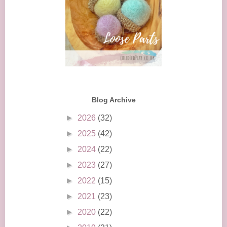
Blog Archive
►
2026
(32)
►
2025
(42)
►
2024
(22)
►
2023
(27)
►
2022
(15)
►
2021
(23)
►
2020
(22)