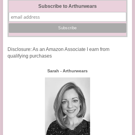
Subscribe to Arthurwears
Disclosure: As an Amazon Associate I earn from
qualifying purchases
Sarah - Arthurwears