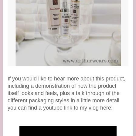
If you would like to hear more about this product,
including a demonstration of how the product
itself looks and feels, plus a talk through of the
different packaging styles in a little more detail
you can find a youtube link to my vlog here: