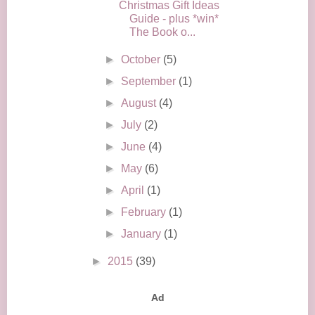
Christmas Gift Ideas
Guide - plus *win*
The Book o...
►
October
(5)
►
September
(1)
►
August
(4)
►
July
(2)
►
June
(4)
►
May
(6)
►
April
(1)
►
February
(1)
►
January
(1)
►
2015
(39)
Ad