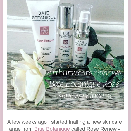
A few weeks ago I started trialling a new skincare
range from
Baie Botanique
called Rose Renew -