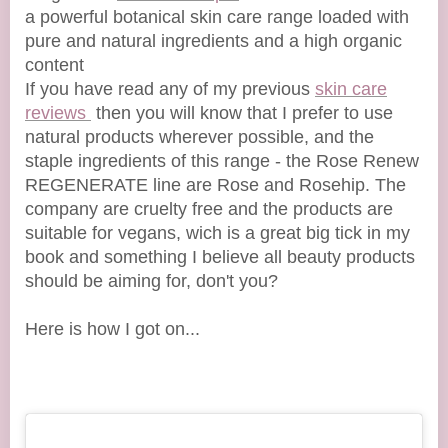
a powerful botanical skin care range loaded with
pure and natural ingredients and a high organic
content
If you have read any of my previous
skin care
reviews
then you will know that I prefer to use
natural products wherever possible, and the
staple ingredients of this range - the Rose Renew
REGENERATE line are Rose and Rosehip. The
company are cruelty free and the products are
suitable for vegans, wich is a great big tick in my
book and something I believe all beauty products
should be aiming for, don't you?
Here is how I got on...