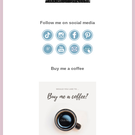
Follow me on social media
Buy me a coffee