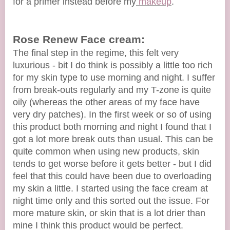
for a primer instead before my
makeup
.
Rose Renew Face cream:
The final step in the regime, this felt very
luxurious - bit I do think is possibly a little too rich
for my skin type to use morning and night. I suffer
from break-outs regularly and my T-zone is quite
oily (whereas the other areas of my face have
very dry patches). In the first week or so of using
this product both morning and night I found that I
got a lot more break outs than usual. This can be
quite common when using new products, skin
tends to get worse before it gets better - but I did
feel that this could have been due to overloading
my skin a little. I started using the face cream at
night time only and this sorted out the issue. For
more mature skin, or skin that is a lot drier than
mine I think this product would be perfect.