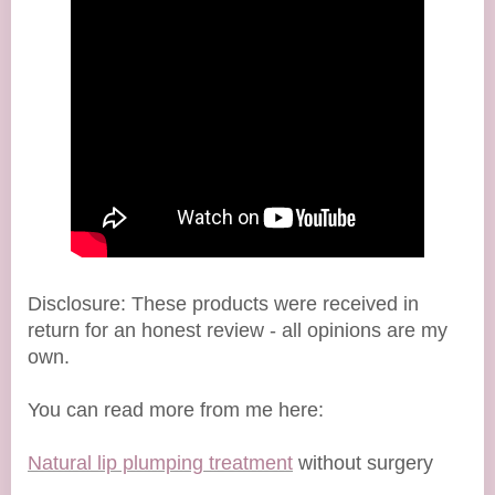
Disclosure: These products were received in
return for an honest review - all opinions are my
own.
You can read more from me here:
Natural lip plumping treatment
without surgery