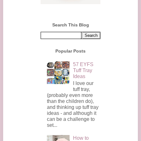
Search This Blog
Popular Posts
57 EYFS
Tuff Tray
Ideas
I love our
tuff tray,
(probably even more
than the children do),
and thinking up tuff tray
ideas - and although it
can be a challenge to
set...
How to