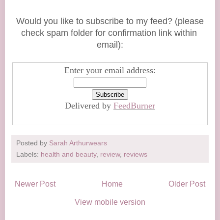
Would you like to subscribe to my feed? (please
check spam folder for confirmation link within
email):
Enter your email address:
Delivered by
FeedBurner
Posted by
Sarah Arthurwears
Labels:
health and beauty
,
review
,
reviews
Newer Post
Home
Older Post
View mobile version