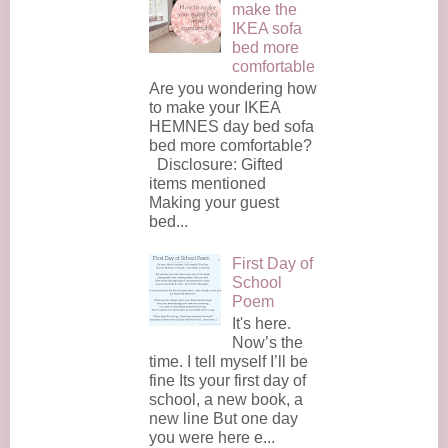
make the
IKEA sofa
bed more
comfortable
Are you wondering how
to make your IKEA
HEMNES day bed sofa
bed more comfortable?
Disclosure: Gifted
items mentioned
Making your guest
bed...
First Day of
School
Poem
It's here.
Now’s the
time. I tell myself I’ll be
fine Its your first day of
school, a new book, a
new line But one day
you were here e...