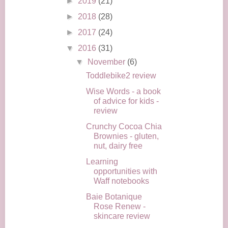
►
2019
(21)
►
2018
(28)
►
2017
(24)
▼
2016
(31)
▼
November
(6)
Toddlebike2 review
Wise Words - a book
of advice for kids -
review
Crunchy Cocoa Chia
Brownies - gluten,
nut, dairy free
Learning
opportunities with
Waff notebooks
Baie Botanique
Rose Renew -
skincare review