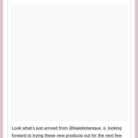
Look what's just arrived from @baiebotanique ☺️ looking
forward to trying these new products out for the next few